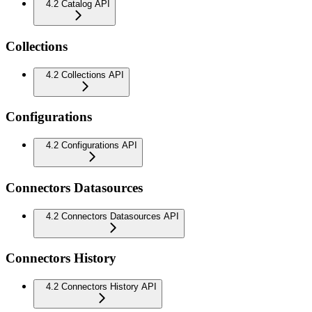
4.2 Catalog API
Collections
4.2 Collections API
Configurations
4.2 Configurations API
Connectors Datasources
4.2 Connectors Datasources API
Connectors History
4.2 Connectors History API