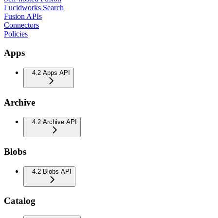
Lucidworks Search
Fusion APIs
Connectors
Policies
Apps
4.2 Apps API
Archive
4.2 Archive API
Blobs
4.2 Blobs API
Catalog