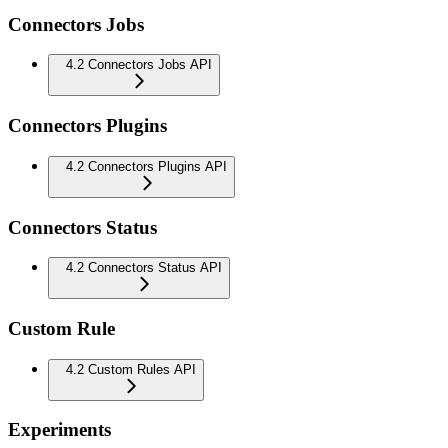
Connectors Jobs
4.2 Connectors Jobs API
Connectors Plugins
4.2 Connectors Plugins API
Connectors Status
4.2 Connectors Status API
Custom Rule
4.2 Custom Rules API
Experiments