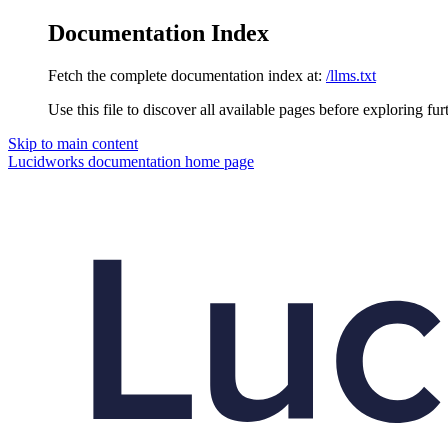
Documentation Index
Fetch the complete documentation index at:
/llms.txt
Use this file to discover all available pages before exploring fur
Skip to main content
Lucidworks documentation
home page