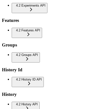
4.2 Experiments API
Features
4.2 Features API
Groups
4.2 Groups API
History Id
4.2 History ID API
History
4.2 History API