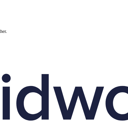
ther.