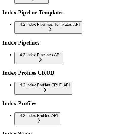
Index Pipeline Templates
4.2 Index Pipelines Templates API
Index Pipelines
4.2 Index Pipelines API
Index Profiles CRUD
4.2 Index Profiles CRUD API
Index Profiles
4.2 Index Profiles API
Index Stages