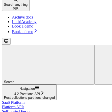
Search anything
⌘
K
Archive docs
LucidAcademy
Book a demo
Book a demo
Search...
Navigation
4.2 Partitions API
Post collections partitions changed
SaaS Platform
Platform APIs
Self-hosted Fusion