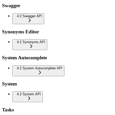
Swagger
4.2 Swagger API
Synonyms Editor
4.2 Synonyms API
System Autocomplete
4.2 System Autocomplete API
System
4.2 System API
Tasks