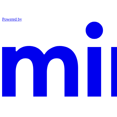
Powered by