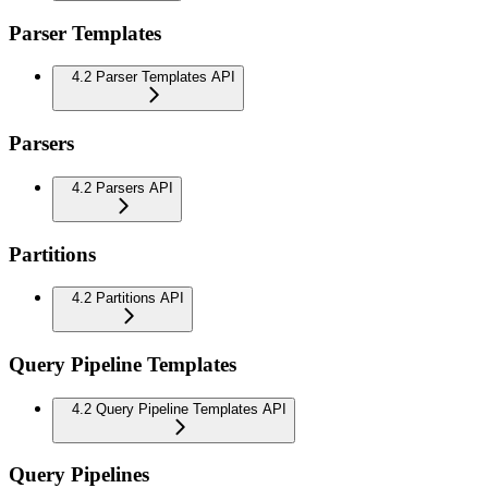
Parser Templates
4.2 Parser Templates API
Parsers
4.2 Parsers API
Partitions
4.2 Partitions API
Query Pipeline Templates
4.2 Query Pipeline Templates API
Query Pipelines