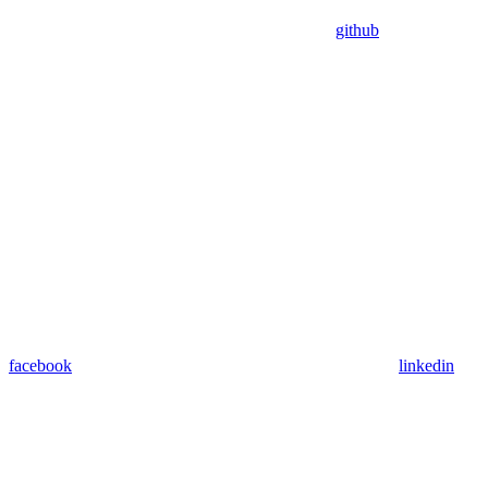
github
facebook
linkedin