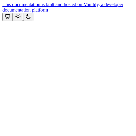
This documentation is built and hosted on Mintlify, a developer
documentation platform