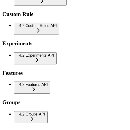
Custom Rule
4.2 Custom Rules API
Experiments
4.2 Experiments API
Features
4.2 Features API
Groups
4.2 Groups API