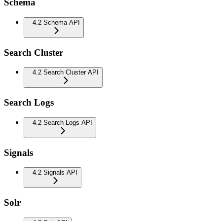
Schema
4.2 Schema API
Search Cluster
4.2 Search Cluster API
Search Logs
4.2 Search Logs API
Signals
4.2 Signals API
Solr