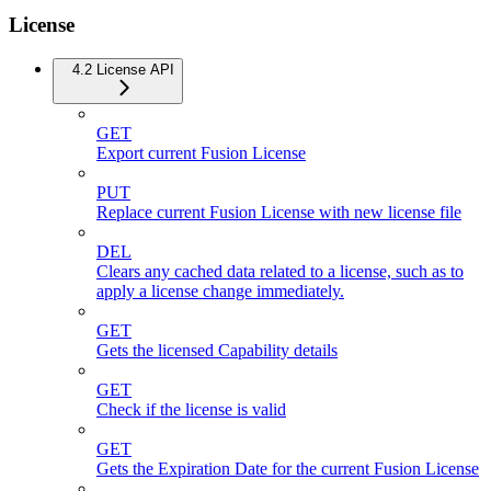
License
4.2 License API
GET
Export current Fusion License
PUT
Replace current Fusion License with new license file
DEL
Clears any cached data related to a license, such as to
apply a license change immediately.
GET
Gets the licensed Capability details
GET
Check if the license is valid
GET
Gets the Expiration Date for the current Fusion License