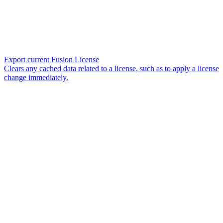
Export current Fusion License
Clears any cached data related to a license, such as to apply a license
change immediately.