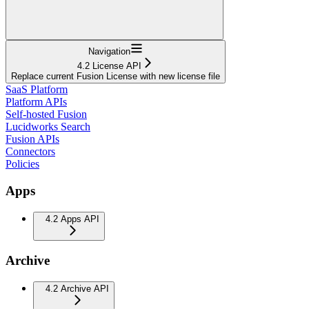
Navigation
4.2 License API
Replace current Fusion License with new license file
SaaS Platform
Platform APIs
Self-hosted Fusion
Lucidworks Search
Fusion APIs
Connectors
Policies
Apps
4.2 Apps API
Archive
4.2 Archive API