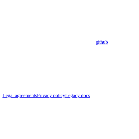
github
Legal agreements
Privacy policy
Legacy docs