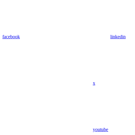
facebook
linkedin
x
youtube