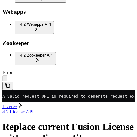
Webapps
4.2 Webapps API
Zookeeper
4.2 Zookeeper API
Error
A valid request URL is required to generate request exa
License
4.2 License API
Replace current Fusion License