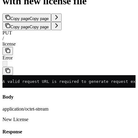
with new license file
Copy page
Copy page
Copy page
Copy page
PUT
/
license
Error
A valid request URL is required to generate request exa
Body
application/octet-stream
New License
Response