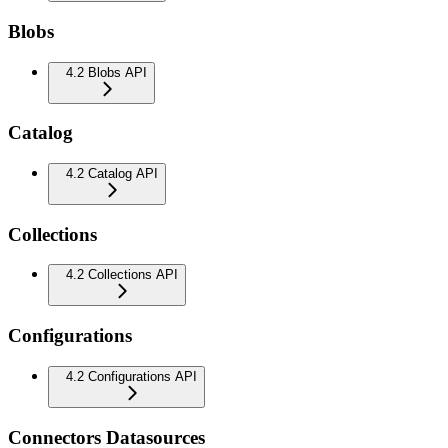
Blobs
4.2 Blobs API
Catalog
4.2 Catalog API
Collections
4.2 Collections API
Configurations
4.2 Configurations API
Connectors Datasources