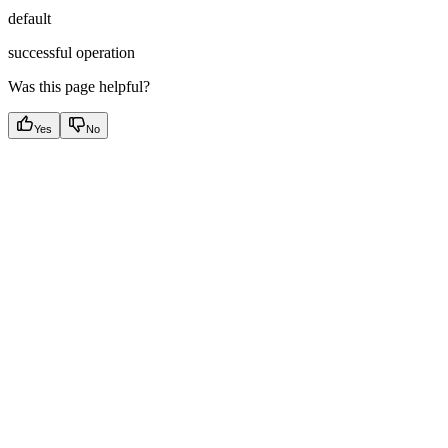
default
successful operation
Was this page helpful?
Yes
No