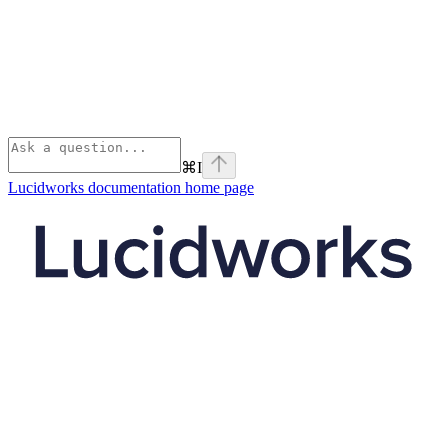
⌘
I
Lucidworks documentation
home page