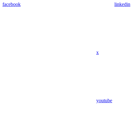
facebook
linkedin
x
youtube