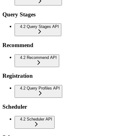
Query Stages
4.2 Query Stages API
Recommend
4.2 Recommend API
Registration
4.2 Query Profiles API
Scheduler
4.2 Scheduler API