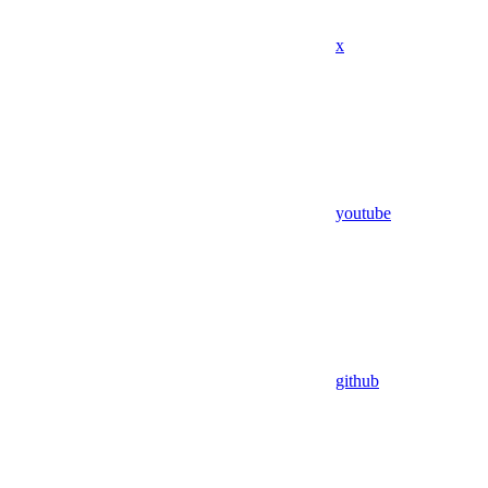
x
youtube
github