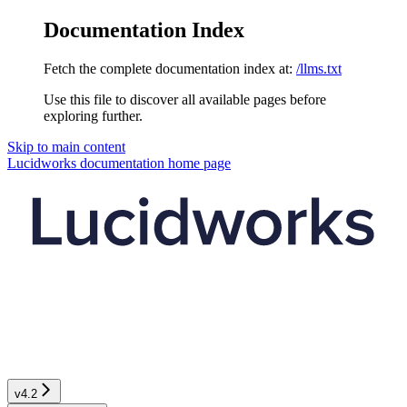
Documentation Index
Fetch the complete documentation index at:
/llms.txt
Use this file to discover all available pages before
exploring further.
Skip to main content
Lucidworks documentation
home page
v4.2