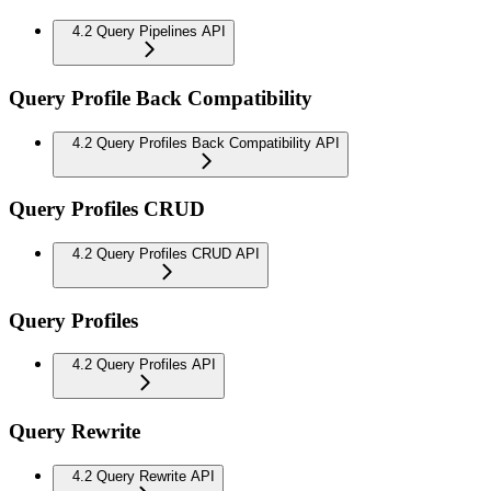
4.2 Query Pipelines API
Query Profile Back Compatibility
4.2 Query Profiles Back Compatibility API
Query Profiles CRUD
4.2 Query Profiles CRUD API
Query Profiles
4.2 Query Profiles API
Query Rewrite
4.2 Query Rewrite API