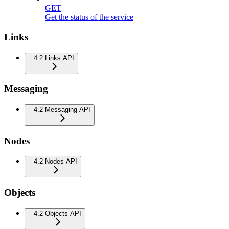
GET
Get the status of the service
Links
4.2 Links API
Messaging
4.2 Messaging API
Nodes
4.2 Nodes API
Objects
4.2 Objects API