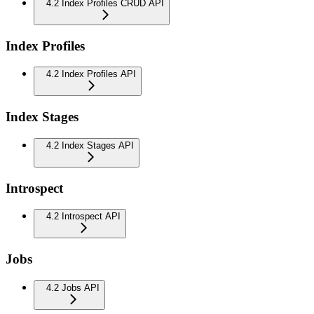
4.2 Index Profiles CRUD API
Index Profiles
4.2 Index Profiles API
Index Stages
4.2 Index Stages API
Introspect
4.2 Introspect API
Jobs
4.2 Jobs API