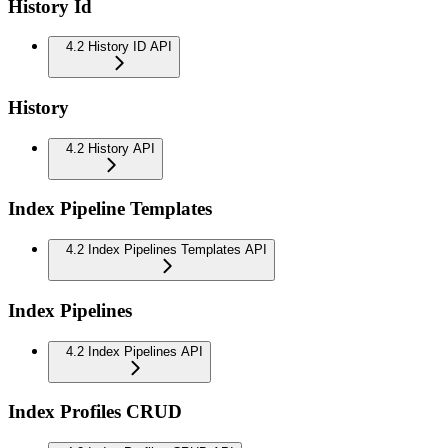
History Id
4.2 History ID API
History
4.2 History API
Index Pipeline Templates
4.2 Index Pipelines Templates API
Index Pipelines
4.2 Index Pipelines API
Index Profiles CRUD