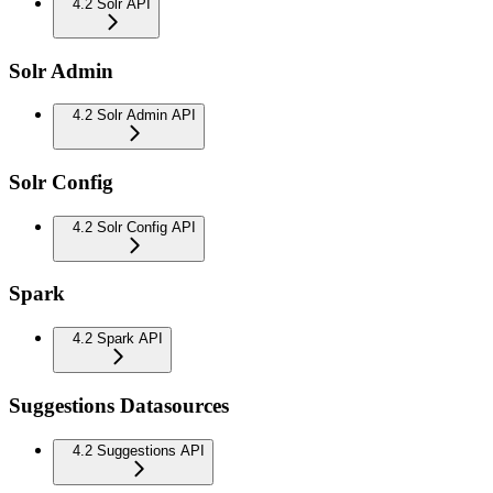
4.2 Solr API
Solr Admin
4.2 Solr Admin API
Solr Config
4.2 Solr Config API
Spark
4.2 Spark API
Suggestions Datasources
4.2 Suggestions API