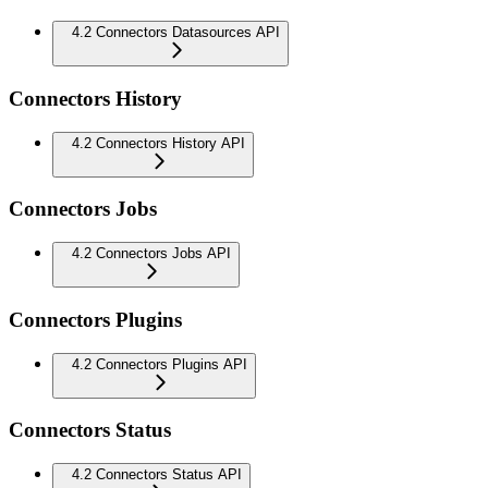
4.2 Connectors Datasources API
Connectors History
4.2 Connectors History API
Connectors Jobs
4.2 Connectors Jobs API
Connectors Plugins
4.2 Connectors Plugins API
Connectors Status
4.2 Connectors Status API