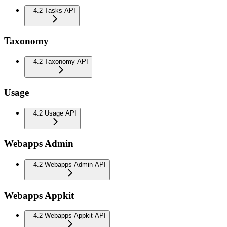
4.2 Tasks API
Taxonomy
4.2 Taxonomy API
Usage
4.2 Usage API
Webapps Admin
4.2 Webapps Admin API
Webapps Appkit
4.2 Webapps Appkit API