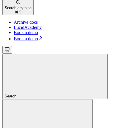
Search anything
⌘
K
Archive docs
LucidAcademy
Book a demo
Book a demo
Search...