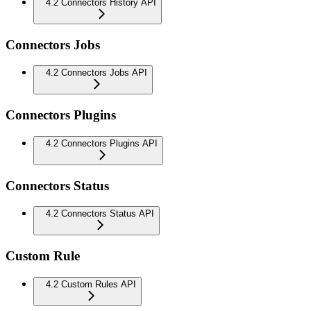
4.2 Connectors History API
Connectors Jobs
4.2 Connectors Jobs API
Connectors Plugins
4.2 Connectors Plugins API
Connectors Status
4.2 Connectors Status API
Custom Rule
4.2 Custom Rules API