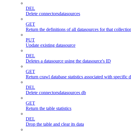
DEL
Delete connectorsdatasources
GET
Return the definitions of all datasources for that collectio
PUT
Update existing datasource
DEL
Deletes a datasource using the datasource's ID
GET
Return crawl database statistics associated with specific 
DEL
Delete connectorsdatasources db
GET
Return the table statistics
DEL
Drop the table and clear its data