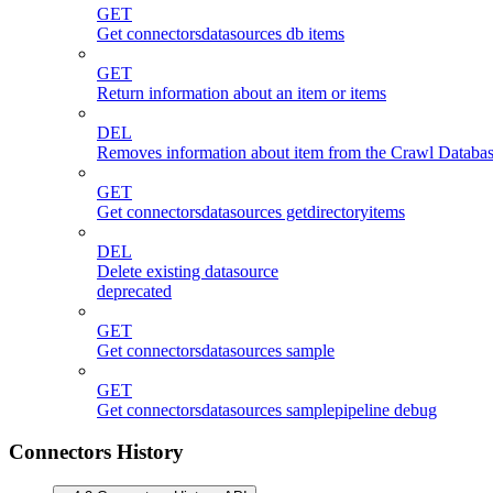
GET
Get connectorsdatasources db items
GET
Return information about an item or items
DEL
Removes information about item from the Crawl Databas
GET
Get connectorsdatasources getdirectoryitems
DEL
Delete existing datasource
deprecated
GET
Get connectorsdatasources sample
GET
Get connectorsdatasources samplepipeline debug
Connectors History