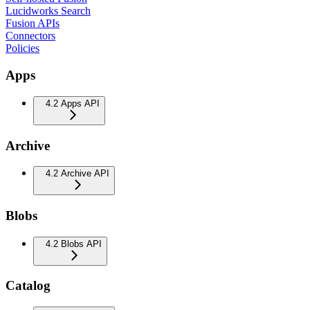
Lucidworks Search
Fusion APIs
Connectors
Policies
Apps
4.2 Apps API
Archive
4.2 Archive API
Blobs
4.2 Blobs API
Catalog