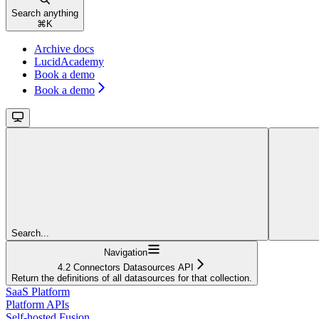
Search anything
⌘
K
Archive docs
LucidAcademy
Book a demo
Book a demo
Search...
Navigation
4.2 Connectors Datasources API
Return the definitions of all datasources for that collection.
SaaS Platform
Platform APIs
Self-hosted Fusion