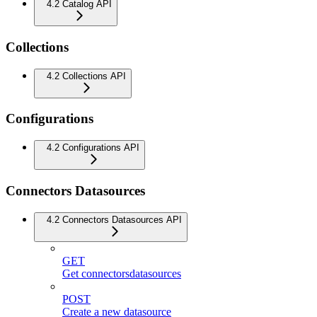
4.2 Catalog API
Collections
4.2 Collections API
Configurations
4.2 Configurations API
Connectors Datasources
4.2 Connectors Datasources API
GET
Get connectorsdatasources
POST
Create a new datasource