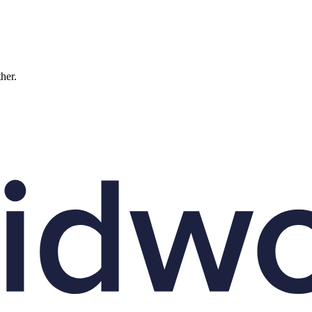
ther.