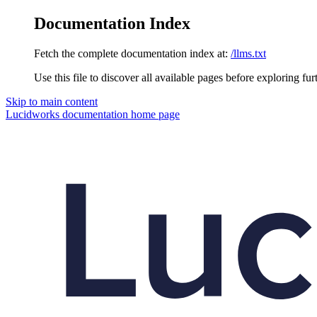
Documentation Index
Fetch the complete documentation index at:
/llms.txt
Use this file to discover all available pages before exploring fur
Skip to main content
Lucidworks documentation
home page