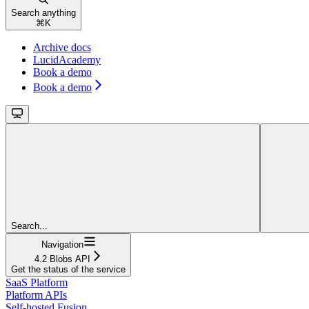
Search anything
⌘
K
Archive docs
LucidAcademy
Book a demo
Book a demo
Search...
Navigation
4.2 Blobs API
Get the status of the service
SaaS Platform
Platform APIs
Self-hosted Fusion