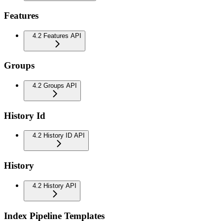
Features
4.2 Features API
Groups
4.2 Groups API
History Id
4.2 History ID API
History
4.2 History API
Index Pipeline Templates