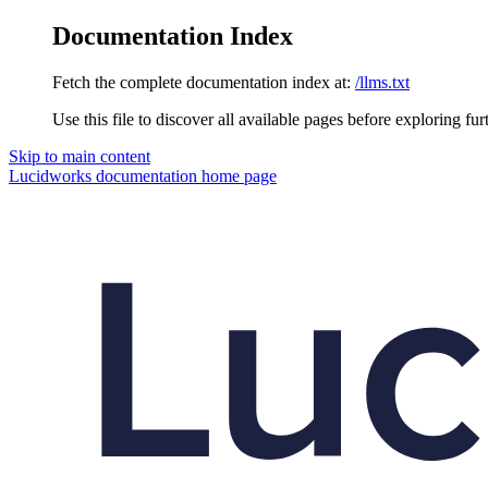
Documentation Index
Fetch the complete documentation index at:
/llms.txt
Use this file to discover all available pages before exploring fur
Skip to main content
Lucidworks documentation
home page