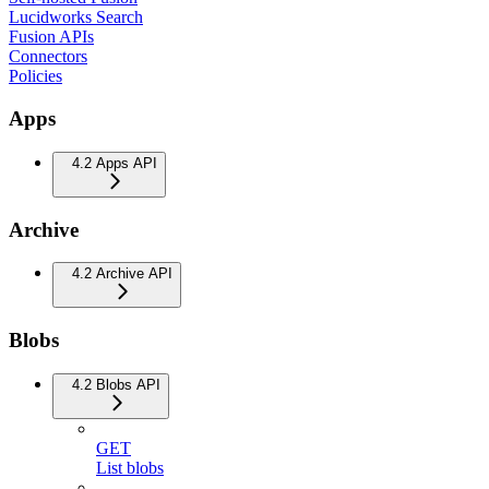
Lucidworks Search
Fusion APIs
Connectors
Policies
Apps
4.2 Apps API
Archive
4.2 Archive API
Blobs
4.2 Blobs API
GET
List blobs