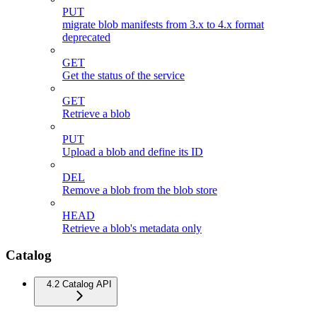
PUT
migrate blob manifests from 3.x to 4.x format
deprecated
GET
Get the status of the service
GET
Retrieve a blob
PUT
Upload a blob and define its ID
DEL
Remove a blob from the blob store
HEAD
Retrieve a blob's metadata only
Catalog
4.2 Catalog API