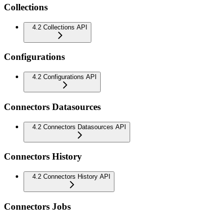
Collections
4.2 Collections API
Configurations
4.2 Configurations API
Connectors Datasources
4.2 Connectors Datasources API
Connectors History
4.2 Connectors History API
Connectors Jobs