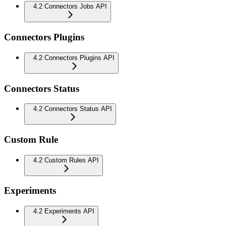
4.2 Connectors Jobs API
Connectors Plugins
4.2 Connectors Plugins API
Connectors Status
4.2 Connectors Status API
Custom Rule
4.2 Custom Rules API
Experiments
4.2 Experiments API