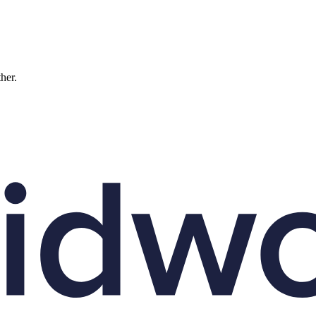
ther.