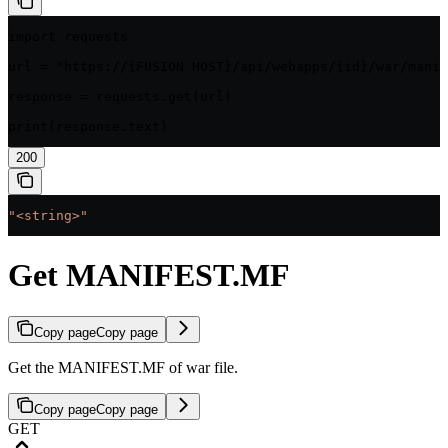
import requests

url = "https://{FUSION HOST}/api/webapps/{id}/war/manif
response = requests.get(url)

print(response.text)
200
"<string>"
Get MANIFEST.MF
Copy page
Copy page
Get the MANIFEST.MF of war file.
Copy page
Copy page
GET