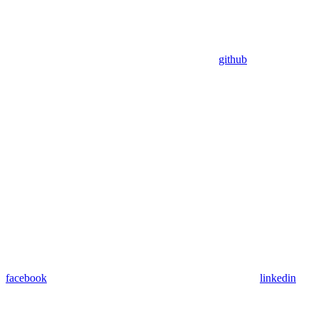
github
facebook
linkedin