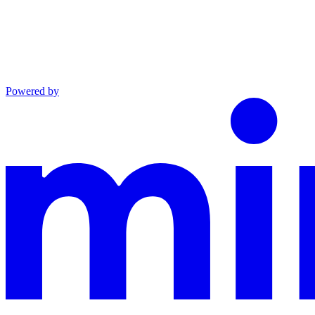
Powered by