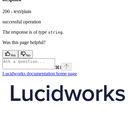
200 - text/plain
successful operation
The response is of type
.
string
Was this page helpful?
Yes
No
⌘
I
Lucidworks documentation
home page