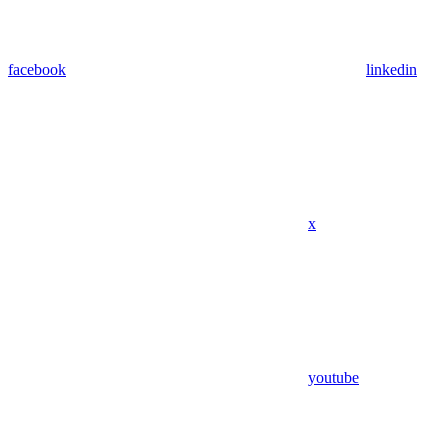
facebook
linkedin
x
youtube