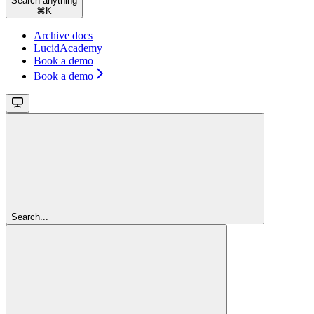
Search anything
⌘
K
Archive docs
LucidAcademy
Book a demo
Book a demo
Search...