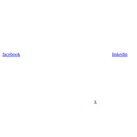
facebook
linkedin
x