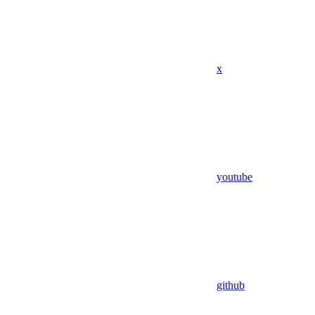
x
youtube
github