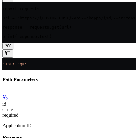
import requests

url = "https://{FUSION HOST}/api/webapps/{id}/war/manif
response = requests.get(url)

print(response.text)
200
"<string>"
Path Parameters
id
string
required
Application ID.
Response