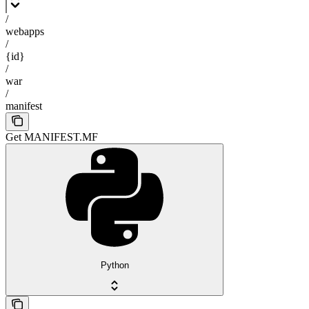
/
webapps
/
{id}
/
war
/
manifest
Get MANIFEST.MF
Python