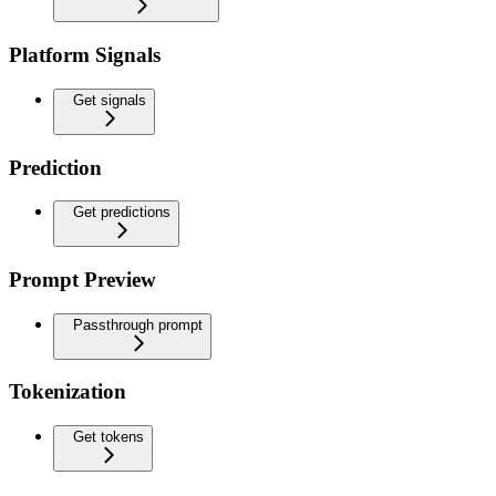
Platform Signals
Get signals
Prediction
Get predictions
Prompt Preview
Passthrough prompt
Tokenization
Get tokens