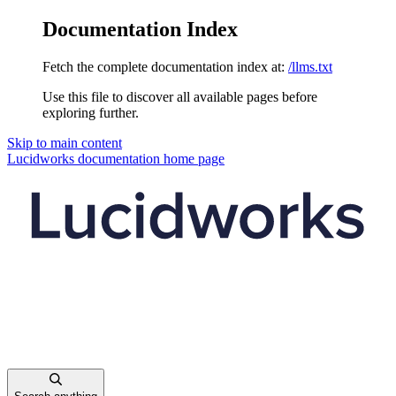
Documentation Index
Fetch the complete documentation index at:
/llms.txt
Use this file to discover all available pages before
exploring further.
Skip to main content
Lucidworks documentation
home page