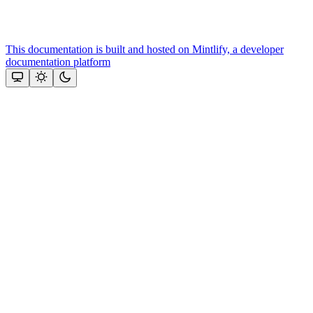
This documentation is built and hosted on Mintlify, a developer
documentation platform