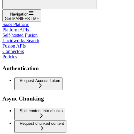
Navigation
Get MANIFEST.MF
SaaS Platform
Platform APIs
Self-hosted Fusion
Lucidworks Search
Fusion APIs
Connectors
Policies
Authentication
Request Access Token
Async Chunking
Split content into chunks
Request chunked content