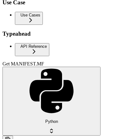
Use Case
Use Cases
Typeahead
API Reference
Get MANIFEST.MF
Python