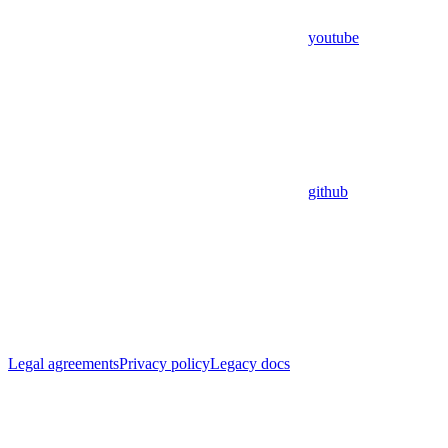
youtube
github
Legal agreements
Privacy policy
Legacy docs