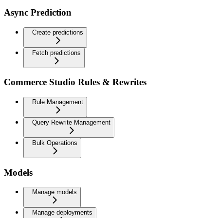
Async Prediction
Create predictions
Fetch predictions
Commerce Studio Rules & Rewrites
Rule Management
Query Rewrite Management
Bulk Operations
Models
Manage models
Manage deployments