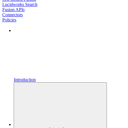
Lucidworks Search
Fusion APIs
Connectors
Policies
Introduction