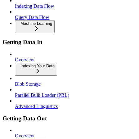
Indexing Data Flow
Query Data Flow
Machine Learning
Getting Data In
Overview
Indexing Your Data
Blob Storage
Parallel Bulk Loader (PBL)
Advanced Linguistics
Getting Data Out
Overview