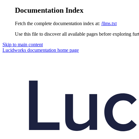
Documentation Index
Fetch the complete documentation index at:
/llms.txt
Use this file to discover all available pages before exploring fur
Skip to main content
Lucidworks documentation
home page