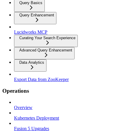
Query Basics
Query Enhancement
Lucidworks MCP
Curating Your Search Experience
Advanced Query Enhancement
Data Analytics
Export Data from ZooKeeper
Operations
Overview
Kubernetes Deployment
Fusion 5 Upgrades