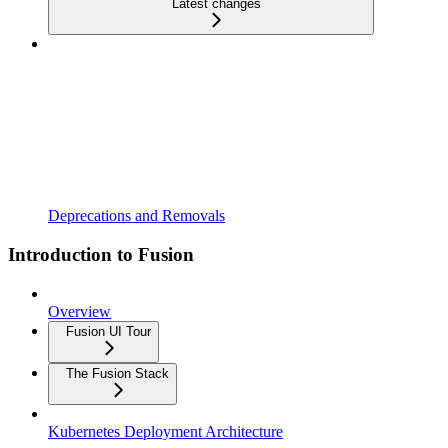
Latest changes
Deprecations and Removals
Introduction to Fusion
Overview
Fusion UI Tour
The Fusion Stack
Kubernetes Deployment Architecture