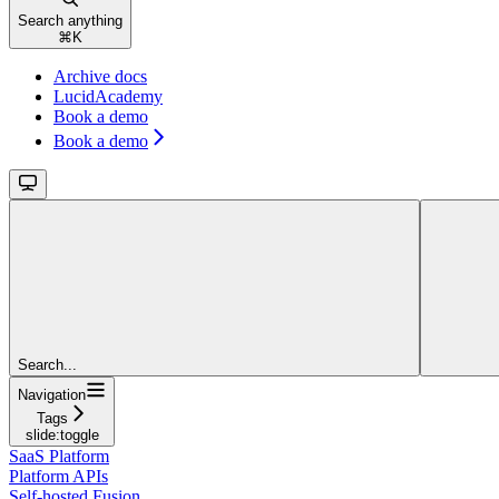
Search anything
⌘
K
Archive docs
LucidAcademy
Book a demo
Book a demo
Search...
Navigation
Tags
slide:toggle
SaaS Platform
Platform APIs
Self-hosted Fusion