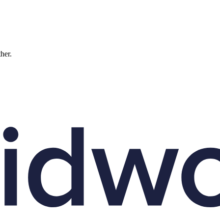
ther.