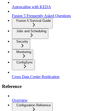
Autoscaling with KEDA
Fusion 5 Frequently Asked Questions
Fusion 5 Survival Guide
Jobs and Scheduling
Security
Monitoring
ConfigSync
Cross Data Center Replication
Reference
Overview
Configuration Reference