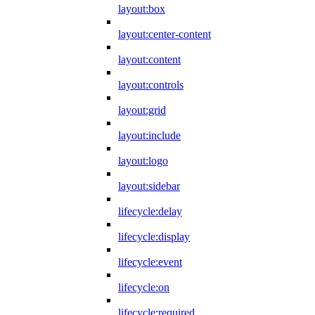
layout:box
layout:center-content
layout:content
layout:controls
layout:grid
layout:include
layout:logo
layout:sidebar
lifecycle:delay
lifecycle:display
lifecycle:event
lifecycle:on
lifecycle:required