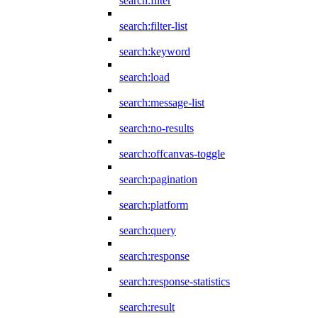
search:filter
search:filter-list
search:keyword
search:load
search:message-list
search:no-results
search:offcanvas-toggle
search:pagination
search:platform
search:query
search:response
search:response-statistics
search:result