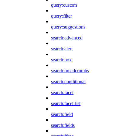
query:custom
query:filter
query:suggestions
search:advanced
search:alert
search:box
search:breadcrumbs
search:conditional
search:facet
search:facet-list
search:field
search:fields