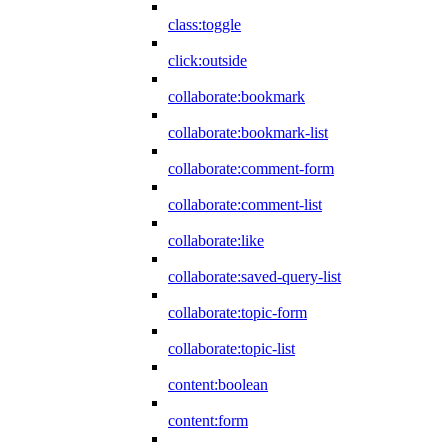
class:toggle
click:outside
collaborate:bookmark
collaborate:bookmark-list
collaborate:comment-form
collaborate:comment-list
collaborate:like
collaborate:saved-query-list
collaborate:topic-form
collaborate:topic-list
content:boolean
content:form