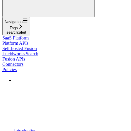
Navigation
Tags
search:alert
SaaS Platform
Platform APIs
Self-hosted Fusion
Lucidworks Search
Fusion APIs
Connectors
Policies
Introduction