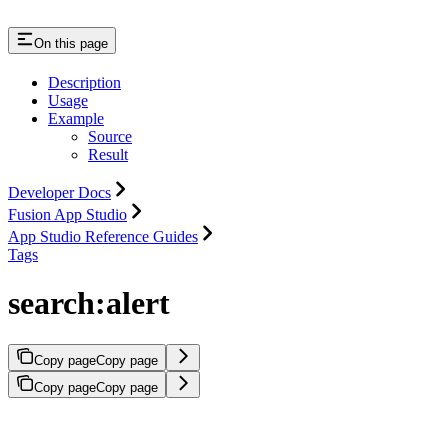
On this page
Description
Usage
Example
Source
Result
Developer Docs
Fusion App Studio
App Studio Reference Guides
Tags
search:alert
Copy page
Copy page
Copy page
Copy page