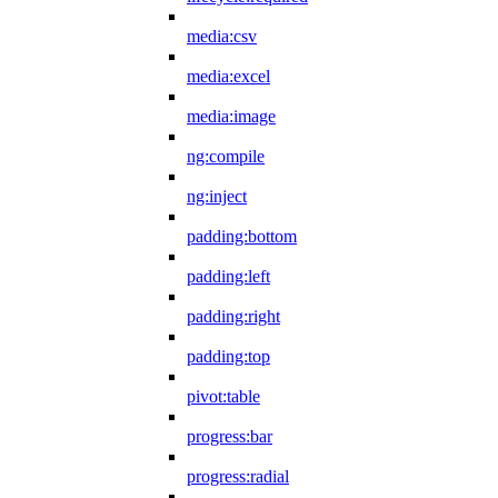
media:csv
media:excel
media:image
ng:compile
ng:inject
padding:bottom
padding:left
padding:right
padding:top
pivot:table
progress:bar
progress:radial