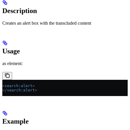
Description
Creates an alert box with the transcluded content
Usage
as element:
<
search:alert
>
</
search:alert
>
Example