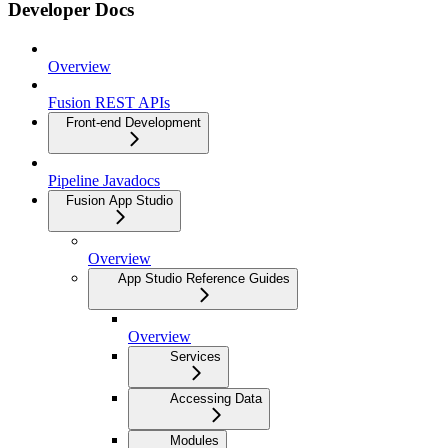
Developer Docs
Overview
Fusion REST APIs
Front-end Development
Pipeline Javadocs
Fusion App Studio
Overview
App Studio Reference Guides
Overview
Services
Accessing Data
Modules