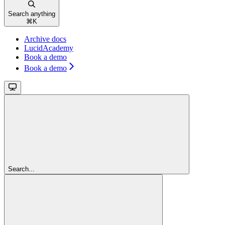
Search anything
⌘
K
Archive docs
LucidAcademy
Book a demo
Book a demo
Search...