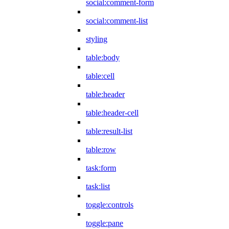
social:comment-form
social:comment-list
styling
table:body
table:cell
table:header
table:header-cell
table:result-list
table:row
task:form
task:list
toggle:controls
toggle:pane