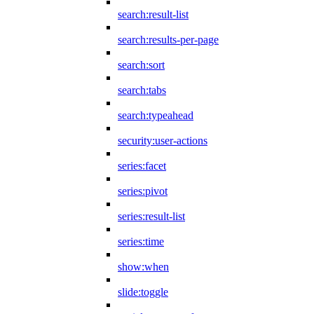
search:result-list
search:results-per-page
search:sort
search:tabs
search:typeahead
security:user-actions
series:facet
series:pivot
series:result-list
series:time
show:when
slide:toggle