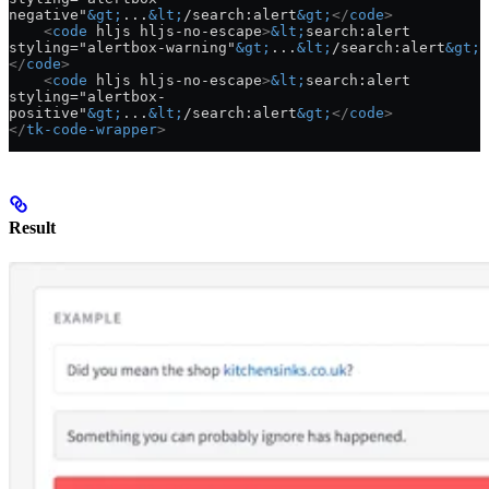
negative"
&gt;
...
&lt;
/search:alert
&gt;
</
code
>
    <
code
 hljs hljs-no-escape
>
&lt;
search:alert 
styling="alertbox-warning"
&gt;
...
&lt;
/search:alert
&gt;
</
code
>
    <
code
 hljs hljs-no-escape
>
&lt;
search:alert 
styling="alertbox-
positive"
&gt;
...
&lt;
/search:alert
&gt;
</
code
>
</
tk-code-wrapper
>
Result