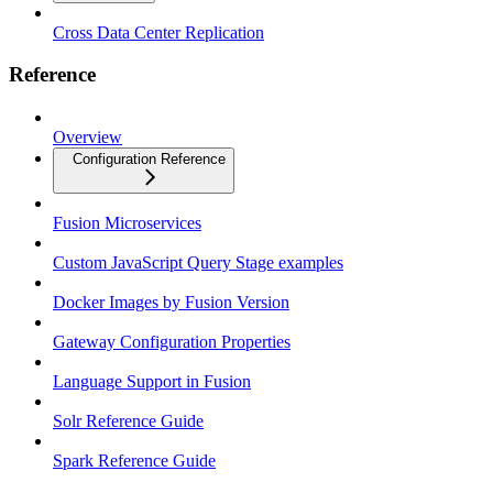
Cross Data Center Replication
Reference
Overview
Configuration Reference
Fusion Microservices
Custom JavaScript Query Stage examples
Docker Images by Fusion Version
Gateway Configuration Properties
Language Support in Fusion
Solr Reference Guide
Spark Reference Guide