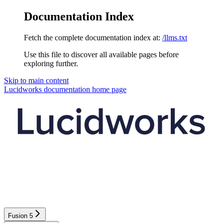
Documentation Index
Fetch the complete documentation index at:
/llms.txt
Use this file to discover all available pages before
exploring further.
Skip to main content
Lucidworks documentation
home page
Fusion 5