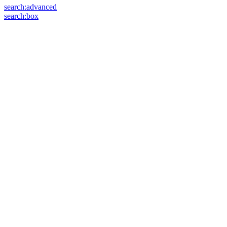
search:advanced
search:box