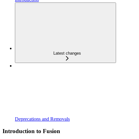
Latest changes
Deprecations and Removals
Introduction to Fusion