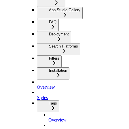
App Studio Gallery
FAQ
Deployment
Search Platforms
Filters
Installation
Overview
Styles
Tags
Overview