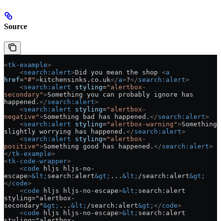
Source
<
tk-example
>
    <
search:alert
>
Did you mean the shop 
<
a
href
=
"#"
>
kitchensinks.co.uk
</
a
>
?
</
search:alert
>
    <
search:alert
 styling
=
"alertbox-
secondary"
>
Something you can probably ignore has 
happened.
</
search:alert
>
    <
search:alert
 styling
=
"alertbox-
negative"
>
Something bad has happened.
</
search:alert
>
    <
search:alert
 styling
=
"alertbox-warning"
>
Something 
slightly worrying has happened.
</
search:alert
>
    <
search:alert
 styling
=
"alertbox-
positive"
>
Something good has happened.
</
search:alert
>
</
tk-example
>
<
tk-code-wrapper
>
    <
code
 hljs hljs-no-
escape
>
&lt;
search:alert
&gt;
...
&lt;
/search:alert
&gt;
</
code
>
    <
code
 hljs hljs-no-escape
>
&lt;
search:alert 
styling="alertbox-
secondary"
&gt;
...
&lt;
/search:alert
&gt;
</
code
>
    <
code
 hljs hljs-no-escape
>
&lt;
search:alert 
styling="alertbox-