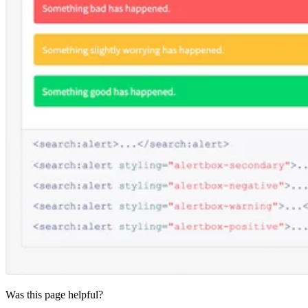
Was this page helpful?