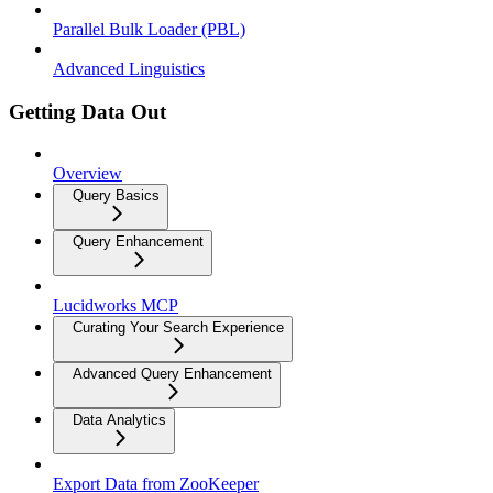
Parallel Bulk Loader (PBL)
Advanced Linguistics
Getting Data Out
Overview
Query Basics
Query Enhancement
Lucidworks MCP
Curating Your Search Experience
Advanced Query Enhancement
Data Analytics
Export Data from ZooKeeper