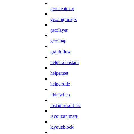
geo:heatmap
geo:highmaps
geo:layer
geo:map
graph:flow
helper:constant
helper:set
helper:title
hide:when
instant:result-list
layout:animate
layout:block