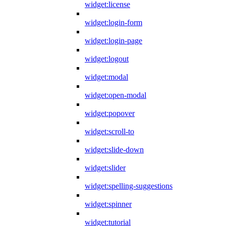
widget:license
widget:login-form
widget:login-page
widget:logout
widget:modal
widget:open-modal
widget:popover
widget:scroll-to
widget:slide-down
widget:slider
widget:spelling-suggestions
widget:spinner
widget:tutorial