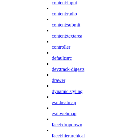
content:input
content:radio
content:submit
content:textarea
controller
default:src
dev:track-digests
drawer
dynamic:styling
esri:heatmap
esri:webmap
facet:dropdown
facet:hierarchical