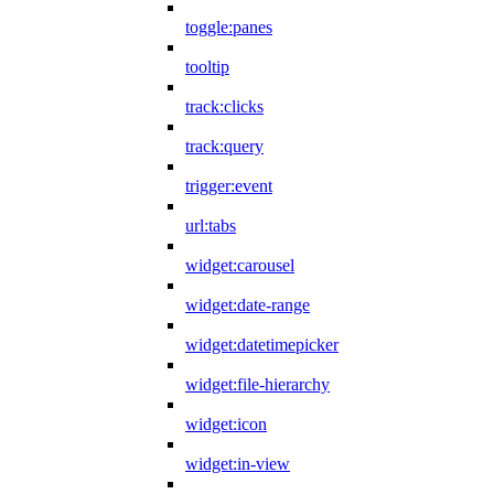
toggle:panes
tooltip
track:clicks
track:query
trigger:event
url:tabs
widget:carousel
widget:date-range
widget:datetimepicker
widget:file-hierarchy
widget:icon
widget:in-view