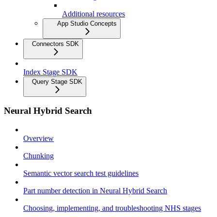
Additional resources
App Studio Concepts
Connectors SDK
Index Stage SDK
Query Stage SDK
Neural Hybrid Search
Overview
Chunking
Semantic vector search test guidelines
Part number detection in Neural Hybrid Search
Choosing, implementing, and troubleshooting NHS stages