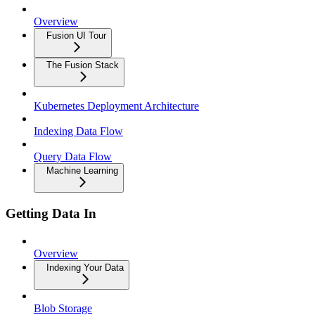
Overview
Fusion UI Tour
The Fusion Stack
Kubernetes Deployment Architecture
Indexing Data Flow
Query Data Flow
Machine Learning
Getting Data In
Overview
Indexing Your Data
Blob Storage