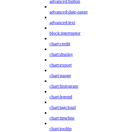
advanced:button
advanced:date-range
advanced:text
block:interruptor
chart:credit
chart:display
chart:export
chart:gauge
chart:histogram
chart:legend
chart:tagcloud
chart:timeline
chart:tooltip