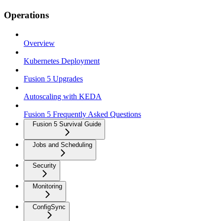
Operations
Overview
Kubernetes Deployment
Fusion 5 Upgrades
Autoscaling with KEDA
Fusion 5 Frequently Asked Questions
Fusion 5 Survival Guide
Jobs and Scheduling
Security
Monitoring
ConfigSync