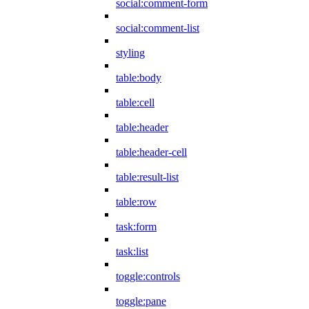
social:comment-form
social:comment-list
styling
table:body
table:cell
table:header
table:header-cell
table:result-list
table:row
task:form
task:list
toggle:controls
toggle:pane