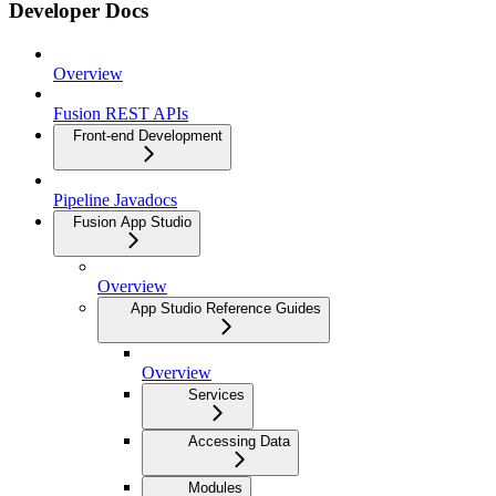
Developer Docs
Overview
Fusion REST APIs
Front-end Development
Pipeline Javadocs
Fusion App Studio
Overview
App Studio Reference Guides
Overview
Services
Accessing Data
Modules