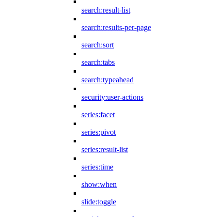
search:result-list
search:results-per-page
search:sort
search:tabs
search:typeahead
security:user-actions
series:facet
series:pivot
series:result-list
series:time
show:when
slide:toggle