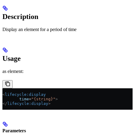
Description
Display an element for a period of time
Usage
as element:
<
lifecycle:display
       time
=
"{string}"
>
</
lifecycle:display
>
Parameters