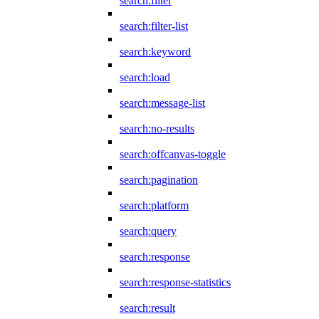
search:filter
search:filter-list
search:keyword
search:load
search:message-list
search:no-results
search:offcanvas-toggle
search:pagination
search:platform
search:query
search:response
search:response-statistics
search:result