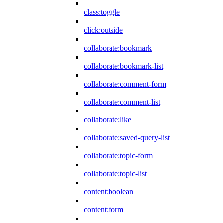
class:toggle
click:outside
collaborate:bookmark
collaborate:bookmark-list
collaborate:comment-form
collaborate:comment-list
collaborate:like
collaborate:saved-query-list
collaborate:topic-form
collaborate:topic-list
content:boolean
content:form