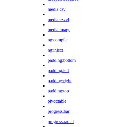
media:csv
media:excel
media:image
ng:compile
ng:inject
padding:bottom
padding:left
padding:right
padding:top
pivot:table
progress:bar
progress:radial