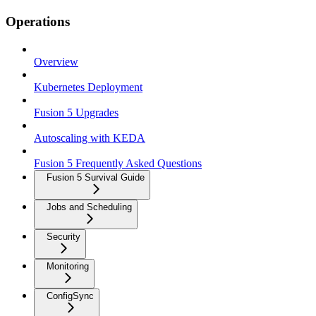
Operations
Overview
Kubernetes Deployment
Fusion 5 Upgrades
Autoscaling with KEDA
Fusion 5 Frequently Asked Questions
Fusion 5 Survival Guide
Jobs and Scheduling
Security
Monitoring
ConfigSync