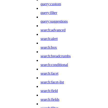
query:custom
query:filter
query:suggestions
search:advanced
search:alert
search:box
search:breadcrumbs
search:conditional
search:facet
search:facet-list
search:field
search:fields