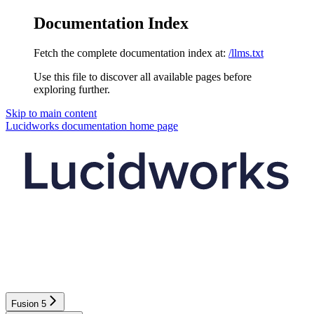
Documentation Index
Fetch the complete documentation index at:
/llms.txt
Use this file to discover all available pages before
exploring further.
Skip to main content
Lucidworks documentation
home page
Fusion 5