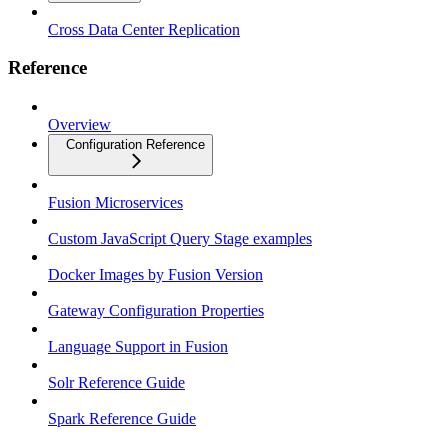
Cross Data Center Replication
Reference
Overview
Configuration Reference
Fusion Microservices
Custom JavaScript Query Stage examples
Docker Images by Fusion Version
Gateway Configuration Properties
Language Support in Fusion
Solr Reference Guide
Spark Reference Guide