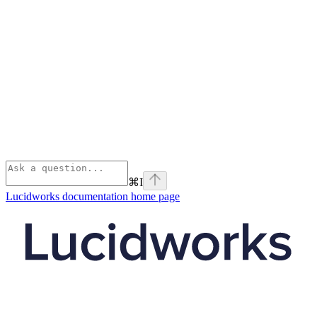
⌘
I
Lucidworks documentation
home page