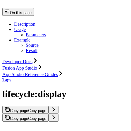
On this page
Description
Usage
Parameters
Example
Source
Result
Developer Docs
Fusion App Studio
App Studio Reference Guides
Tags
lifecycle:display
Copy page
Copy page
Copy page
Copy page