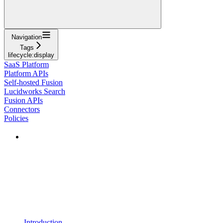
Navigation
Tags
lifecycle:display
SaaS Platform
Platform APIs
Self-hosted Fusion
Lucidworks Search
Fusion APIs
Connectors
Policies
Introduction