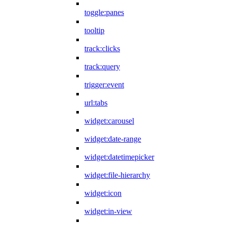
toggle:panes
tooltip
track:clicks
track:query
trigger:event
url:tabs
widget:carousel
widget:date-range
widget:datetimepicker
widget:file-hierarchy
widget:icon
widget:in-view