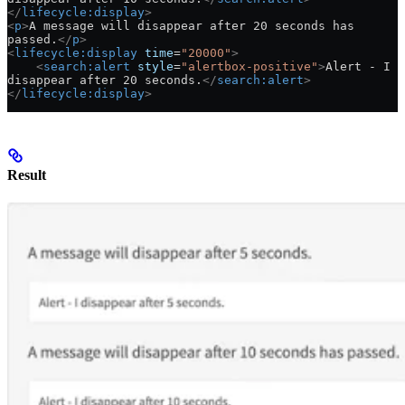
</
lifecycle:display
>
<
p
>
A message will disappear after 20 seconds has 
passed.
</
p
>
<
lifecycle:display
 time
=
"20000"
>
    <
search:alert
 style
=
"alertbox-positive"
>
Alert - I 
disappear after 20 seconds.
</
search:alert
>
</
lifecycle:display
>
Result