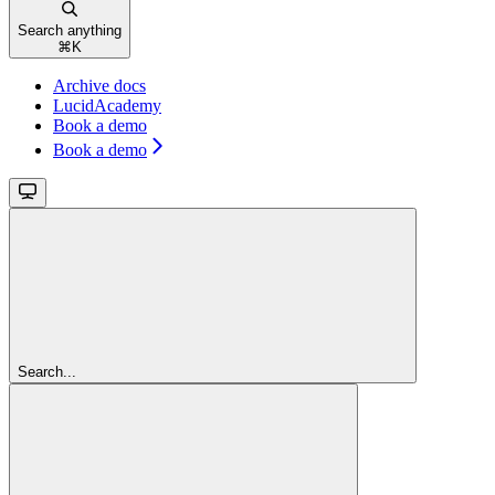
Search anything
⌘
K
Archive docs
LucidAcademy
Book a demo
Book a demo
Search...