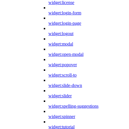
widget:license
widget:login-form
widget:login-page
widget:logout
widget:modal
widget:open-modal
widget:popover
widget:scroll-to
widget:slide-down
widget:slider
widget:spelling-suggestions
widget:spinner
widget:tutorial