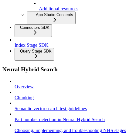
Additional resources
App Studio Concepts
Connectors SDK
Index Stage SDK
Query Stage SDK
Neural Hybrid Search
Overview
Chunking
Semantic vector search test guidelines
Part number detection in Neural Hybrid Search
Choosing, implementing, and troubleshooting NHS stages