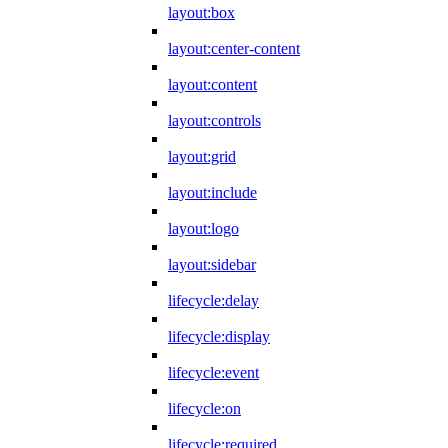
layout:box
layout:center-content
layout:content
layout:controls
layout:grid
layout:include
layout:logo
layout:sidebar
lifecycle:delay
lifecycle:display
lifecycle:event
lifecycle:on
lifecycle:required