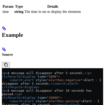
Param
Type
Details
time
string
The time in ms to display the elements
Example
Source
<
p
>
A message will disappear after 5 seconds.
</
p
>
<
lifecycle:display
 time
=
"5000"
>
    <
search:alert
 style
=
"alertbox-negative"
>
Alert - I 
disappear after 5 seconds.
</
search:alert
>
</
lifecycle:display
>
<
p
>
A message will disappear after 10 seconds has 
passed.
</
p
>
<
lifecycle:display
 time
=
"10000"
>
    <
search:alert
 style
=
"alertbox-warning"
>
Alert - I 
disappear after 10 seconds.
</
search:alert
>