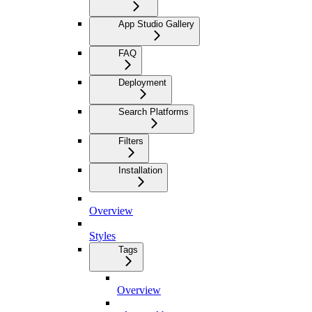
App Studio Gallery
FAQ
Deployment
Search Platforms
Filters
Installation
Overview
Styles
Tags
Overview