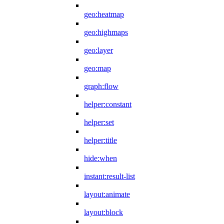
geo:heatmap
geo:highmaps
geo:layer
geo:map
graph:flow
helper:constant
helper:set
helper:title
hide:when
instant:result-list
layout:animate
layout:block