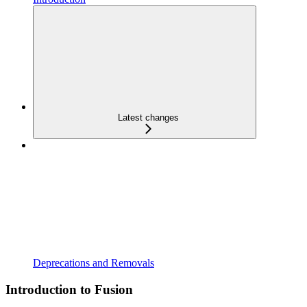
Latest changes
Deprecations and Removals
Introduction to Fusion