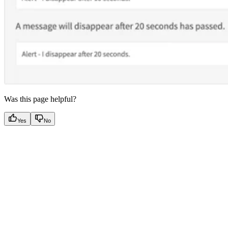
Was this page helpful?
Yes
No