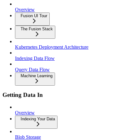
Overview
Fusion UI Tour
The Fusion Stack
Kubernetes Deployment Architecture
Indexing Data Flow
Query Data Flow
Machine Learning
Getting Data In
Overview
Indexing Your Data
Blob Storage