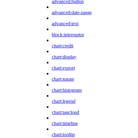
advanced:button
advanced:date-range
advanced:text
block:interruptor
chart:credit
chart:display
chart:export
chart:gauge
chart:histogram
chart:legend
chart:tagcloud
chart:timeline
chart:tooltip