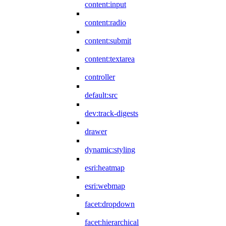
content:input
content:radio
content:submit
content:textarea
controller
default:src
dev:track-digests
drawer
dynamic:styling
esri:heatmap
esri:webmap
facet:dropdown
facet:hierarchical