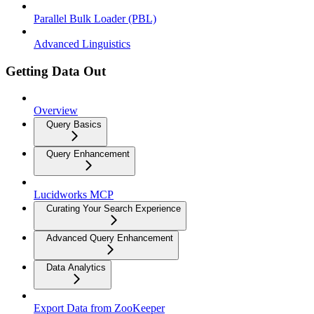
Parallel Bulk Loader (PBL)
Advanced Linguistics
Getting Data Out
Overview
Query Basics
Query Enhancement
Lucidworks MCP
Curating Your Search Experience
Advanced Query Enhancement
Data Analytics
Export Data from ZooKeeper