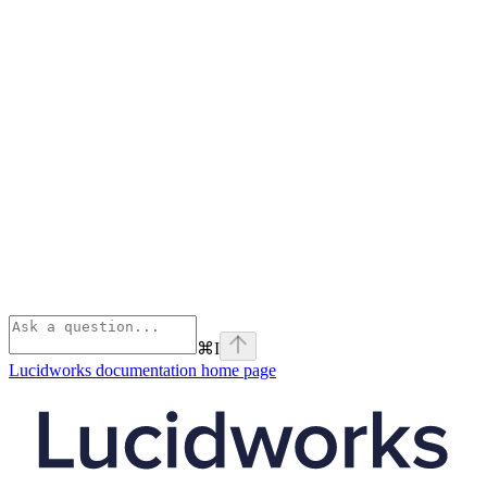
⌘
I
Lucidworks documentation
home page