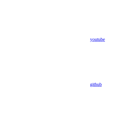
youtube
github