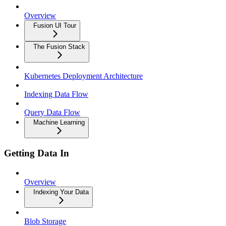
Overview
Fusion UI Tour
The Fusion Stack
Kubernetes Deployment Architecture
Indexing Data Flow
Query Data Flow
Machine Learning
Getting Data In
Overview
Indexing Your Data
Blob Storage