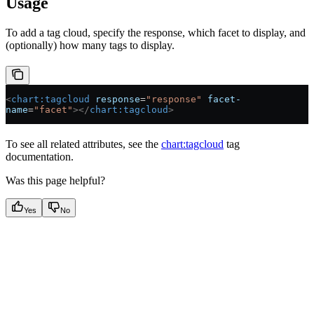
Usage
To add a tag cloud, specify the response, which facet to display, and
(optionally) how many tags to display.
<
chart:tagcloud
 response
=
"response"
 facet-
name
=
"facet"
></
chart:tagcloud
>
To see all related attributes, see the
chart:tagcloud
tag
documentation.
Was this page helpful?
Yes
No