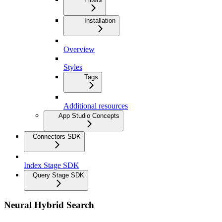
Installation
Overview
Styles
Tags
Additional resources
App Studio Concepts
Connectors SDK
Index Stage SDK
Query Stage SDK
Neural Hybrid Search