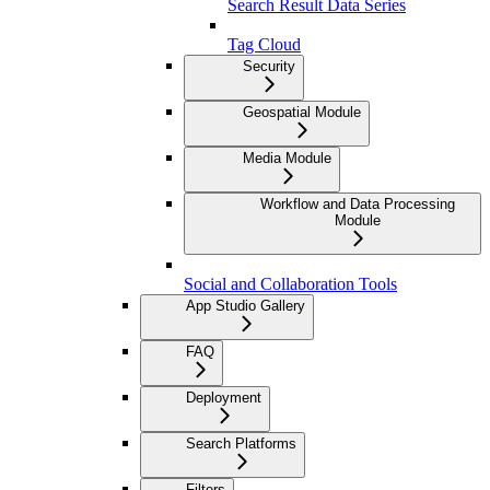
Search Result Data Series
Tag Cloud
Security
Geospatial Module
Media Module
Workflow and Data Processing
Module
Social and Collaboration Tools
App Studio Gallery
FAQ
Deployment
Search Platforms
Filters