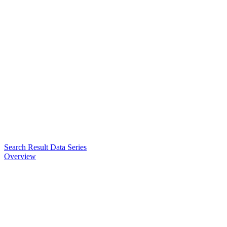
Search Result Data Series
Overview