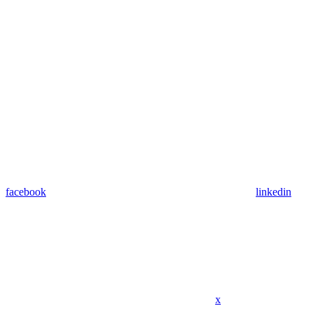
facebook
linkedin
x