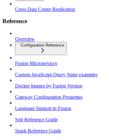
Cross Data Center Replication
Reference
Overview
Configuration Reference
Fusion Microservices
Custom JavaScript Query Stage examples
Docker Images by Fusion Version
Gateway Configuration Properties
Language Support in Fusion
Solr Reference Guide
Spark Reference Guide