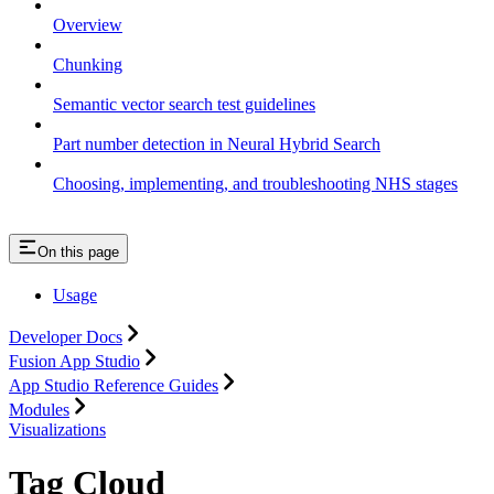
Overview
Chunking
Semantic vector search test guidelines
Part number detection in Neural Hybrid Search
Choosing, implementing, and troubleshooting NHS stages
On this page
Usage
Developer Docs
Fusion App Studio
App Studio Reference Guides
Modules
Visualizations
Tag Cloud