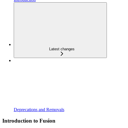
Latest changes
Deprecations and Removals
Introduction to Fusion