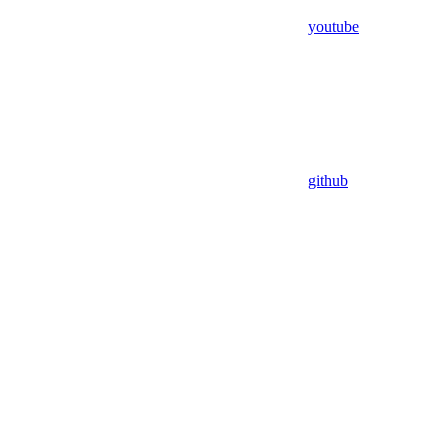
youtube
github