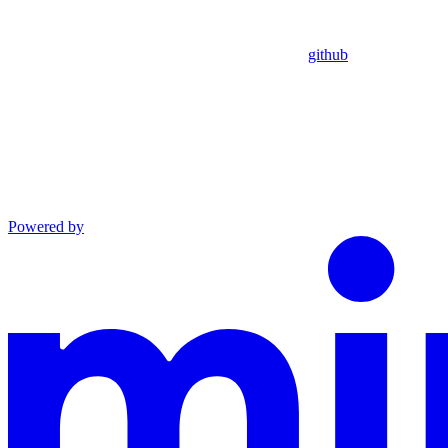
github
Powered by