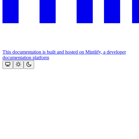
This documentation is built and hosted on Mintlify, a developer
documentation platform