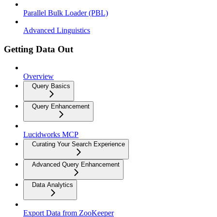
Parallel Bulk Loader (PBL)
Advanced Linguistics
Getting Data Out
Overview
Query Basics
Query Enhancement
Lucidworks MCP
Curating Your Search Experience
Advanced Query Enhancement
Data Analytics
Export Data from ZooKeeper