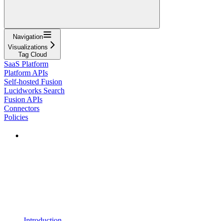
Navigation
Visualizations
Tag Cloud
SaaS Platform
Platform APIs
Self-hosted Fusion
Lucidworks Search
Fusion APIs
Connectors
Policies
Introduction