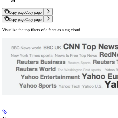
Copy page
Copy page
Copy page
Copy page
Visualize the top filters of a facet as a tag cloud.