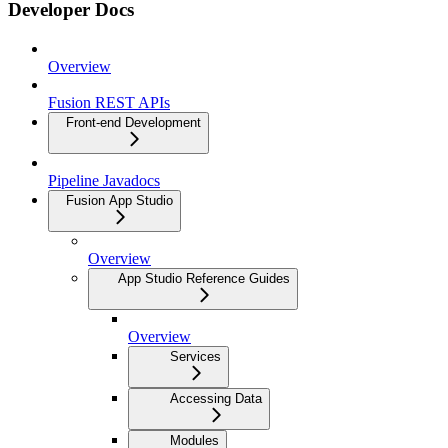
Developer Docs
Overview
Fusion REST APIs
Front-end Development
Pipeline Javadocs
Fusion App Studio
Overview
App Studio Reference Guides
Overview
Services
Accessing Data
Modules