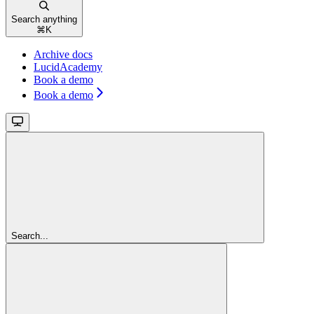
Search anything
⌘
K
Archive docs
LucidAcademy
Book a demo
Book a demo
Search...