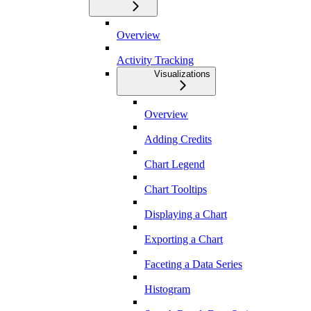
Overview
Activity Tracking
Visualizations
Overview
Adding Credits
Chart Legend
Chart Tooltips
Displaying a Chart
Exporting a Chart
Faceting a Data Series
Histogram