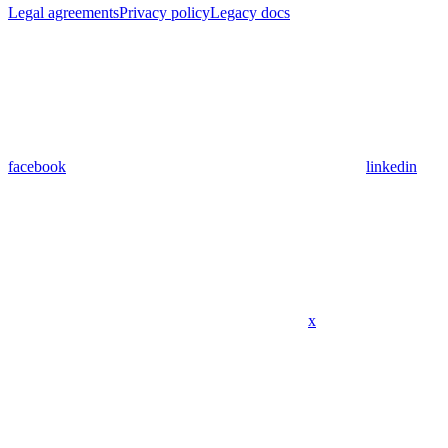
Legal agreements
Privacy policy
Legacy docs
facebook
linkedin
x