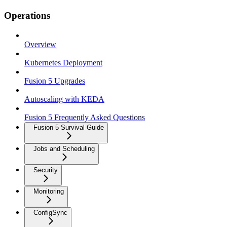
Operations
Overview
Kubernetes Deployment
Fusion 5 Upgrades
Autoscaling with KEDA
Fusion 5 Frequently Asked Questions
Fusion 5 Survival Guide
Jobs and Scheduling
Security
Monitoring
ConfigSync