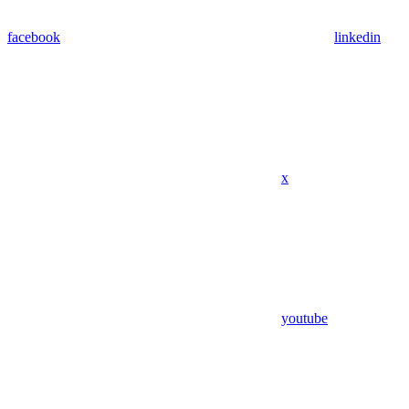
facebook
linkedin
x
youtube