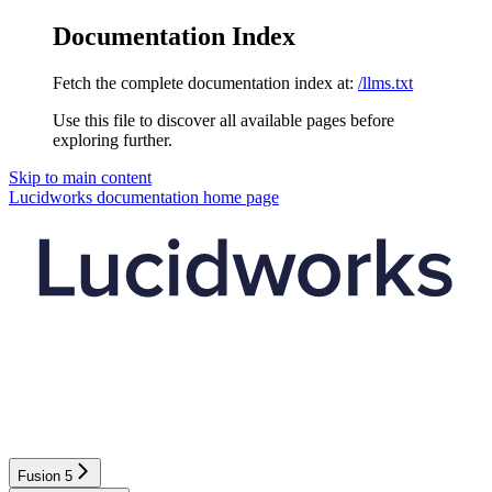
Documentation Index
Fetch the complete documentation index at:
/llms.txt
Use this file to discover all available pages before
exploring further.
Skip to main content
Lucidworks documentation
home page
Fusion 5