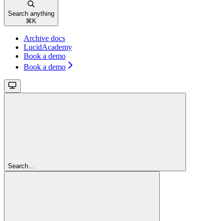
Search anything
⌘
K
Archive docs
LucidAcademy
Book a demo
Book a demo
Search...