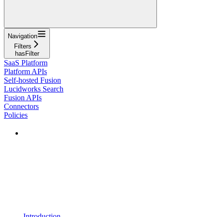
Navigation
Filters
hasFilter
SaaS Platform
Platform APIs
Self-hosted Fusion
Lucidworks Search
Fusion APIs
Connectors
Policies
Introduction