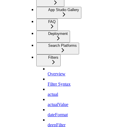
App Studio Gallery
FAQ
Deployment
Search Platforms
Filters
Overview
Filter Syntax
actual
actualValue
dateFormat
deepFilter