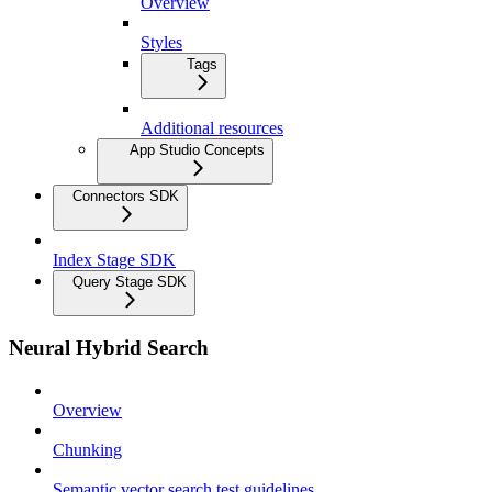
Overview
Styles
Tags
Additional resources
App Studio Concepts
Connectors SDK
Index Stage SDK
Query Stage SDK
Neural Hybrid Search
Overview
Chunking
Semantic vector search test guidelines