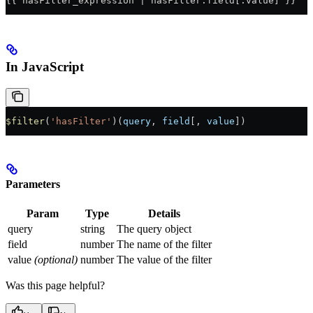
{{ hasFilter_expression | hasFilter:field[:value] }}
In JavaScript
$filter
(
'hasFilter'
)(
query
, 
field
[, 
value
])
Parameters
Param
Type
Details
query
string
The query object
field
number
The name of the filter
value
(optional)
number
The value of the filter
Was this page helpful?