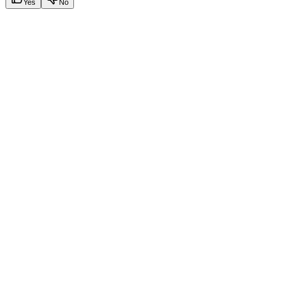
Yes
No