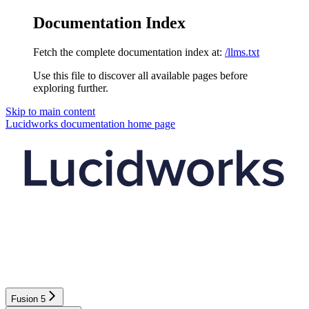
Documentation Index
Fetch the complete documentation index at:
/llms.txt
Use this file to discover all available pages before
exploring further.
Skip to main content
Lucidworks documentation
home page
Fusion 5