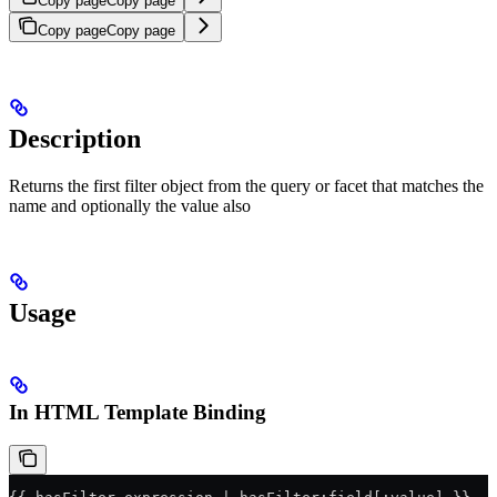
Copy page
Copy page
Copy page
Copy page
Description
Returns the first filter object from the query or facet that matches the
name and optionally the value also
Usage
In HTML Template Binding