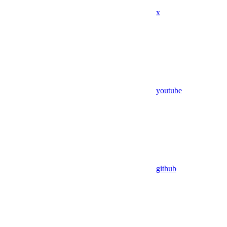
x
youtube
github