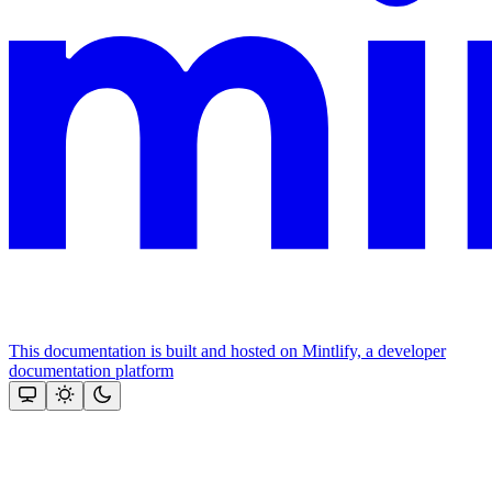
This documentation is built and hosted on Mintlify, a developer
documentation platform