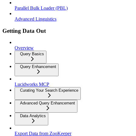
Parallel Bulk Loader (PBL)
Advanced Linguistics
Getting Data Out
Overview
Query Basics
Query Enhancement
Lucidworks MCP
Curating Your Search Experience
Advanced Query Enhancement
Data Analytics
Export Data from ZooKeeper