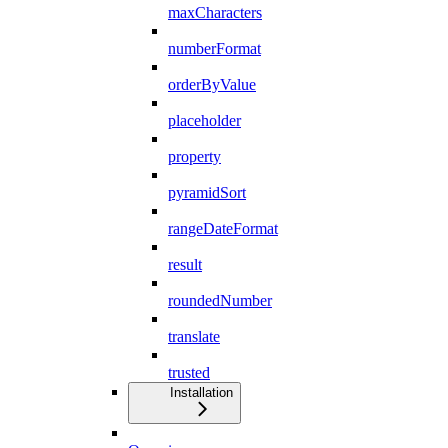
maxCharacters
numberFormat
orderByValue
placeholder
property
pyramidSort
rangeDateFormat
result
roundedNumber
translate
trusted
Installation