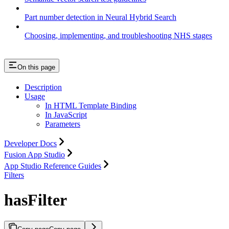
Part number detection in Neural Hybrid Search
Choosing, implementing, and troubleshooting NHS stages
On this page
Description
Usage
In HTML Template Binding
In JavaScript
Parameters
Developer Docs
Fusion App Studio
App Studio Reference Guides
Filters
hasFilter