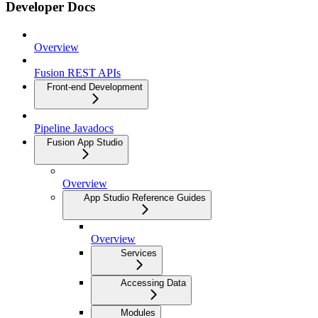
Developer Docs
Overview
Fusion REST APIs
Front-end Development
Pipeline Javadocs
Fusion App Studio
Overview
App Studio Reference Guides
Overview
Services
Accessing Data
Modules