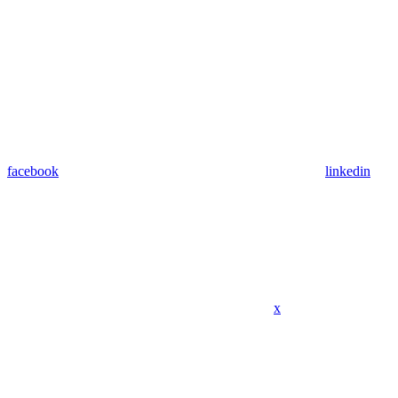
facebook
linkedin
x