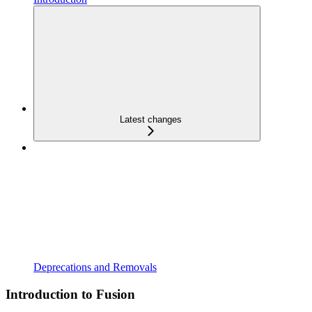
Latest changes
Deprecations and Removals
Introduction to Fusion