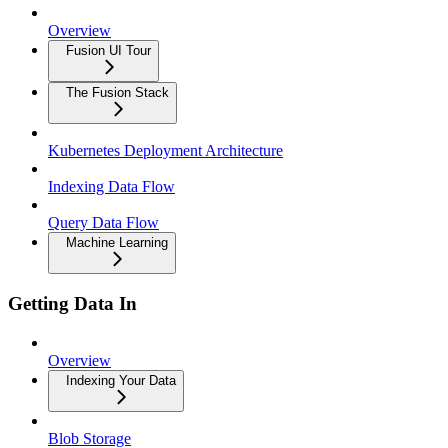
Overview
Fusion UI Tour
The Fusion Stack
Kubernetes Deployment Architecture
Indexing Data Flow
Query Data Flow
Machine Learning
Getting Data In
Overview
Indexing Your Data
Blob Storage