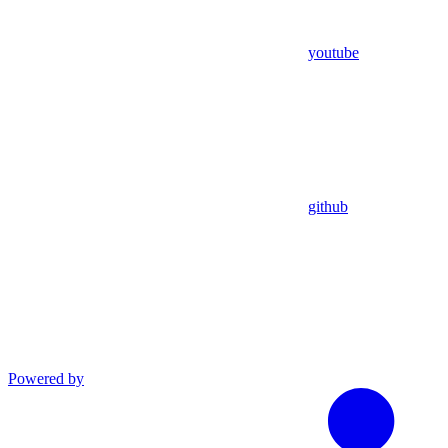
youtube
github
Powered by