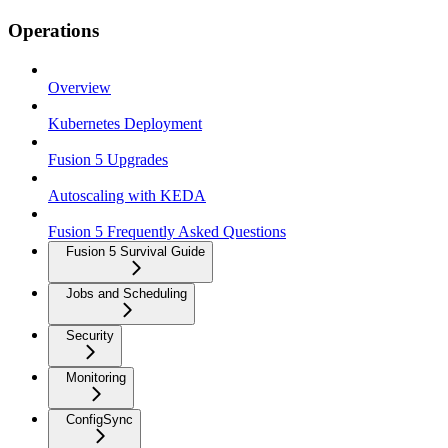
Operations
Overview
Kubernetes Deployment
Fusion 5 Upgrades
Autoscaling with KEDA
Fusion 5 Frequently Asked Questions
Fusion 5 Survival Guide
Jobs and Scheduling
Security
Monitoring
ConfigSync