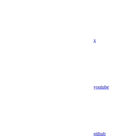
x
youtube
github