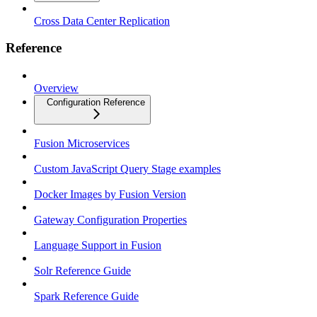
Cross Data Center Replication
Reference
Overview
Configuration Reference
Fusion Microservices
Custom JavaScript Query Stage examples
Docker Images by Fusion Version
Gateway Configuration Properties
Language Support in Fusion
Solr Reference Guide
Spark Reference Guide