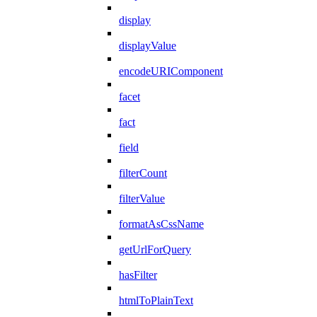
display
displayValue
encodeURIComponent
facet
fact
field
filterCount
filterValue
formatAsCssName
getUrlForQuery
hasFilter
htmlToPlainText