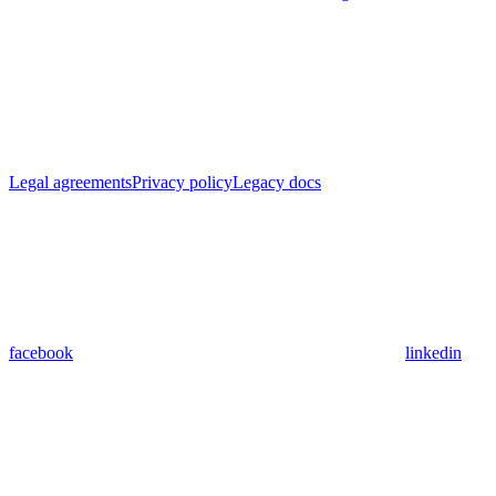
Legal agreements
Privacy policy
Legacy docs
facebook
linkedin