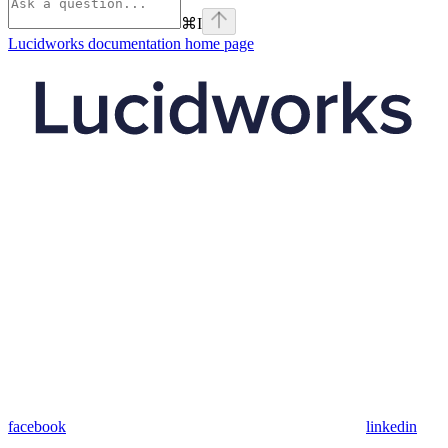
⌘
I
Lucidworks documentation
home page
facebook
linkedin