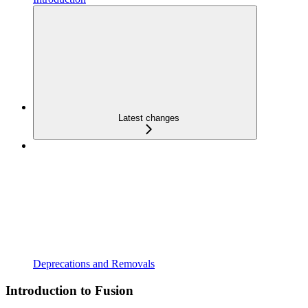
Latest changes
Deprecations and Removals
Introduction to Fusion