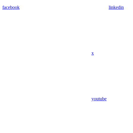
facebook
linkedin
x
youtube