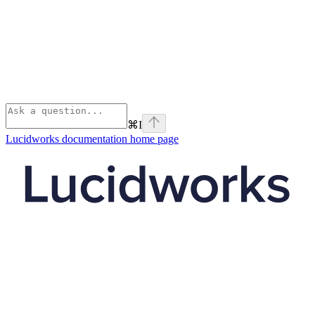
⌘
I
Lucidworks documentation
home page