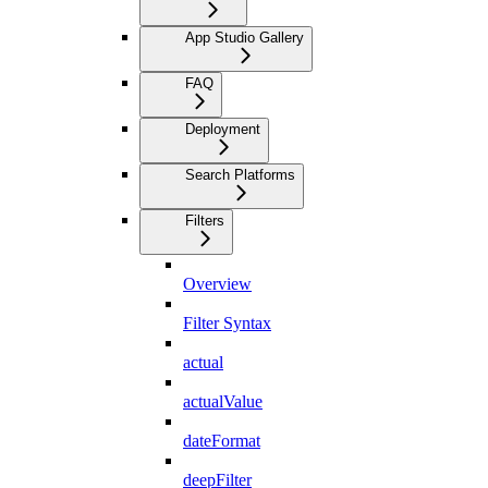
App Studio Gallery
FAQ
Deployment
Search Platforms
Filters
Overview
Filter Syntax
actual
actualValue
dateFormat
deepFilter