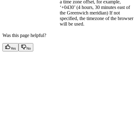
a time zone offset, for example,
‘+0430’ (4 hours, 30 minutes east of
the Greenwich meridian) If not
specified, the timezone of the browser
will be used.
Was this page helpful?
Yes
No