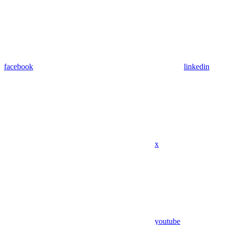
facebook
linkedin
x
youtube