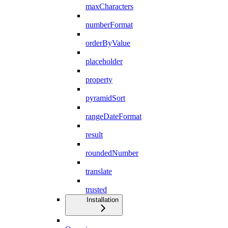
maxCharacters
numberFormat
orderByValue
placeholder
property
pyramidSort
rangeDateFormat
result
roundedNumber
translate
trusted
Installation