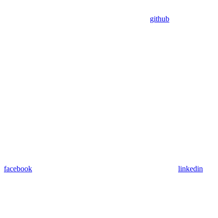
github
facebook
linkedin