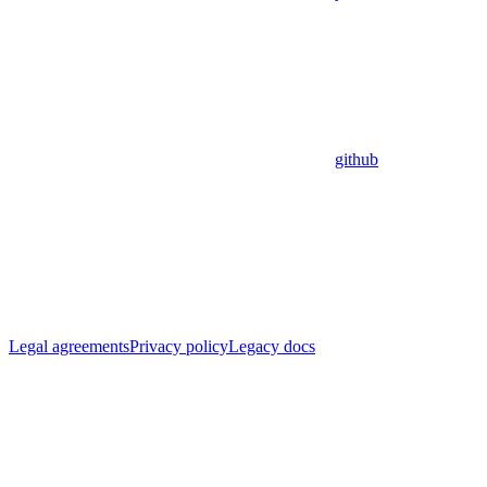
github
Legal agreements
Privacy policy
Legacy docs