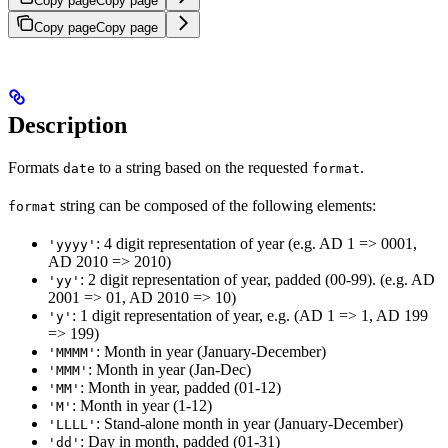
Copy page
Copy page
Copy page
Copy page
Description
Formats
to a string based on the requested
.
date
format
string can be composed of the following elements:
format
: 4 digit representation of year (e.g. AD 1 => 0001,
'yyyy'
AD 2010 => 2010)
: 2 digit representation of year, padded (00-99). (e.g. AD
'yy'
2001 => 01, AD 2010 => 10)
: 1 digit representation of year, e.g. (AD 1 => 1, AD 199
'y'
=> 199)
: Month in year (January-December)
'MMMM'
: Month in year (Jan-Dec)
'MMM'
: Month in year, padded (01-12)
'MM'
: Month in year (1-12)
'M'
: Stand-alone month in year (January-December)
'LLLL'
: Day in month, padded (01-31)
'dd'