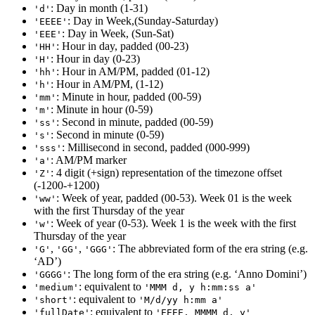
: Day in month (1-31)
'd'
: Day in Week,(Sunday-Saturday)
'EEEE'
: Day in Week, (Sun-Sat)
'EEE'
: Hour in day, padded (00-23)
'HH'
: Hour in day (0-23)
'H'
: Hour in AM/PM, padded (01-12)
'hh'
: Hour in AM/PM, (1-12)
'h'
: Minute in hour, padded (00-59)
'mm'
: Minute in hour (0-59)
'm'
: Second in minute, padded (00-59)
'ss'
: Second in minute (0-59)
's'
: Millisecond in second, padded (000-999)
'sss'
: AM/PM marker
'a'
: 4 digit (+sign) representation of the timezone offset
'Z'
(-1200-+1200)
: Week of year, padded (00-53). Week 01 is the week
'ww'
with the first Thursday of the year
: Week of year (0-53). Week 1 is the week with the first
'w'
Thursday of the year
,
,
: The abbreviated form of the era string (e.g.
'G'
'GG'
'GGG'
‘AD’)
: The long form of the era string (e.g. ‘Anno Domini’)
'GGGG'
: equivalent to
'medium'
'MMM d, y h:mm:ss a'
: equivalent to
'short'
'M/d/yy h:mm a'
: equivalent to
'fullDate'
'EEEE, MMMM d, y'