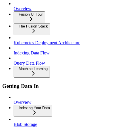
Overview
Fusion UI Tour
The Fusion Stack
Kubernetes Deployment Architecture
Indexing Data Flow
Query Data Flow
Machine Learning
Getting Data In
Overview
Indexing Your Data
Blob Storage