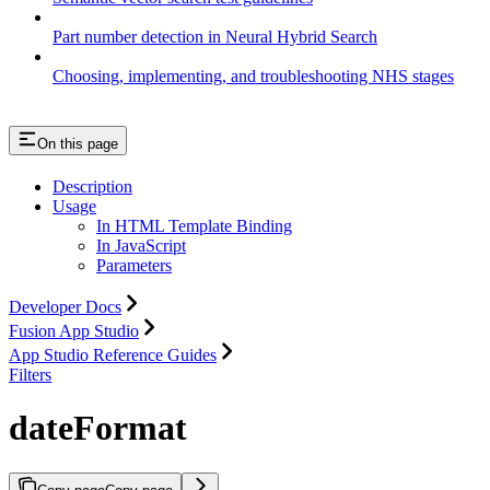
Part number detection in Neural Hybrid Search
Choosing, implementing, and troubleshooting NHS stages
On this page
Description
Usage
In HTML Template Binding
In JavaScript
Parameters
Developer Docs
Fusion App Studio
App Studio Reference Guides
Filters
dateFormat