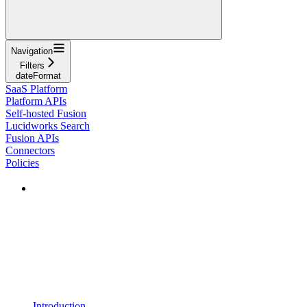
Navigation
Filters
dateFormat
SaaS Platform
Platform APIs
Self-hosted Fusion
Lucidworks Search
Fusion APIs
Connectors
Policies
Introduction