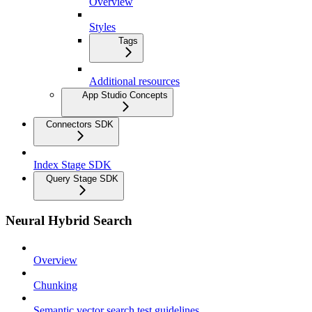
Overview
Styles
Tags
Additional resources
App Studio Concepts
Connectors SDK
Index Stage SDK
Query Stage SDK
Neural Hybrid Search
Overview
Chunking
Semantic vector search test guidelines