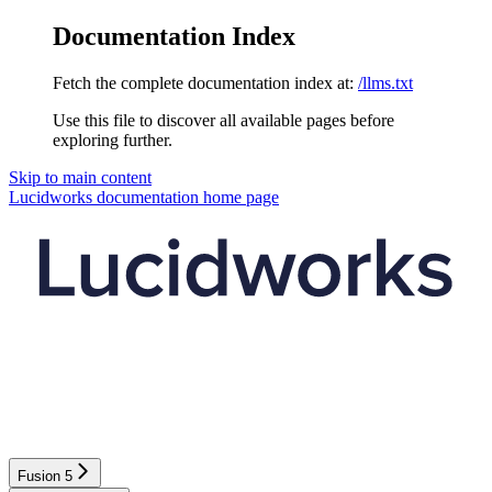
Documentation Index
Fetch the complete documentation index at:
/llms.txt
Use this file to discover all available pages before
exploring further.
Skip to main content
Lucidworks documentation
home page
Fusion 5