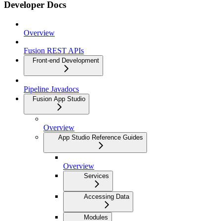
Developer Docs
Overview
Fusion REST APIs
Front-end Development
Pipeline Javadocs
Fusion App Studio
Overview
App Studio Reference Guides
Overview
Services
Accessing Data
Modules