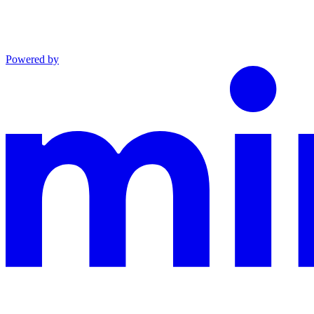
Powered by