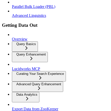
Parallel Bulk Loader (PBL)
Advanced Linguistics
Getting Data Out
Overview
Query Basics
Query Enhancement
Lucidworks MCP
Curating Your Search Experience
Advanced Query Enhancement
Data Analytics
Export Data from ZooKeeper