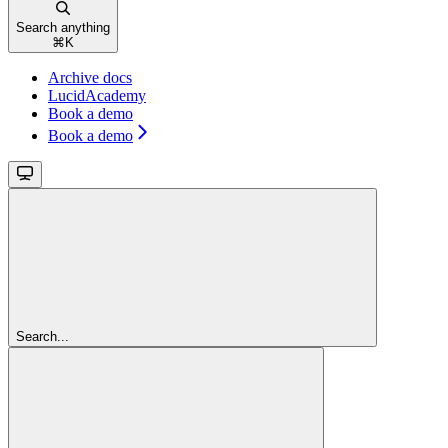
Search anything
⌘
K
Archive docs
LucidAcademy
Book a demo
Book a demo
Search...