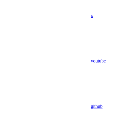
x
youtube
github