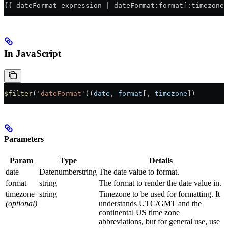
{{ dateFormat_expression | dateFormat:format[:timezone]
In JavaScript
$filter
(
'dateFormat'
)(
date
, 
format
[, 
timezone
])
Parameters
Param
Type
Details
date
Datenumberstring
The date value to format.
format
string
The format to render the date value in.
timezone
string
Timezone to be used for formatting. It
(optional)
understands UTC/GMT and the
continental US time zone
abbreviations, but for general use, use