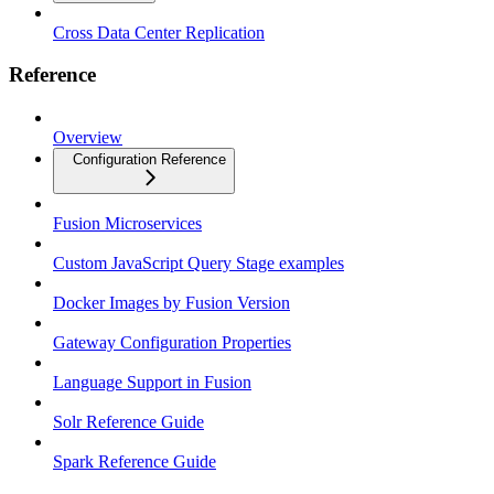
Cross Data Center Replication
Reference
Overview
Configuration Reference
Fusion Microservices
Custom JavaScript Query Stage examples
Docker Images by Fusion Version
Gateway Configuration Properties
Language Support in Fusion
Solr Reference Guide
Spark Reference Guide