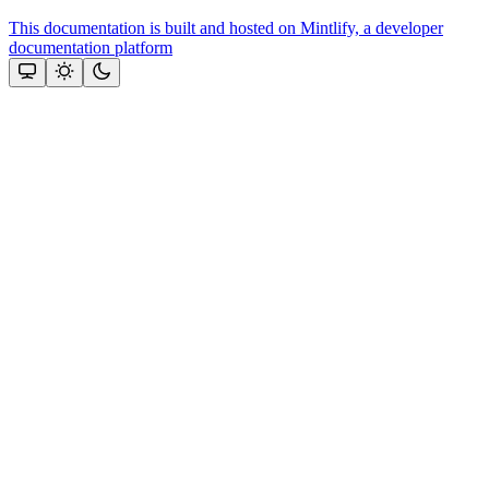
This documentation is built and hosted on Mintlify, a developer
documentation platform