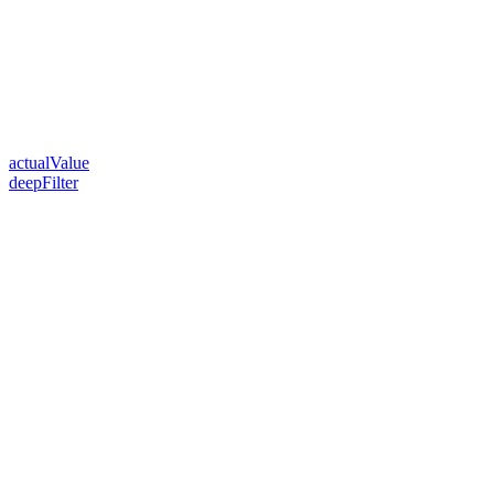
actualValue
deepFilter