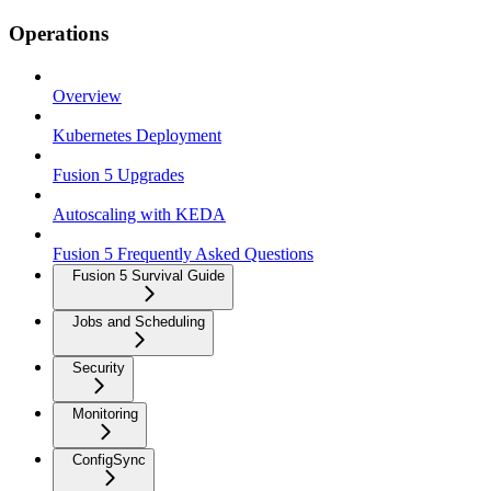
Operations
Overview
Kubernetes Deployment
Fusion 5 Upgrades
Autoscaling with KEDA
Fusion 5 Frequently Asked Questions
Fusion 5 Survival Guide
Jobs and Scheduling
Security
Monitoring
ConfigSync