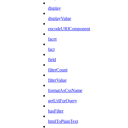
display
displayValue
encodeURIComponent
facet
fact
field
filterCount
filterValue
formatAsCssName
getUrlForQuery
hasFilter
htmlToPlainText