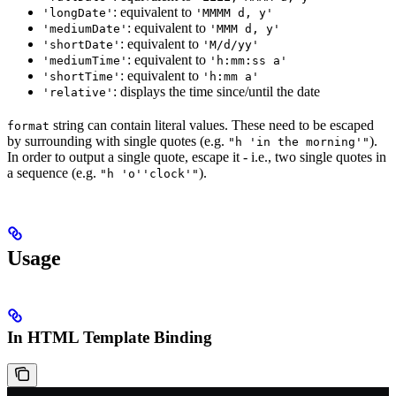
: equivalent to
'longDate'
'MMMM d, y'
: equivalent to
'mediumDate'
'MMM d, y'
: equivalent to
'shortDate'
'M/d/yy'
: equivalent to
'mediumTime'
'h:mm:ss a'
: equivalent to
'shortTime'
'h:mm a'
: displays the time since/until the date
'relative'
string can contain literal values. These need to be escaped
format
by surrounding with single quotes (e.g.
).
"h 'in the morning'"
In order to output a single quote, escape it - i.e., two single quotes in
a sequence (e.g.
).
"h 'o''clock'"
Usage
In HTML Template Binding